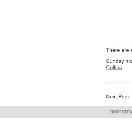
There are a
Sunday mor
Collins
.
Next Page
ROOT STRA