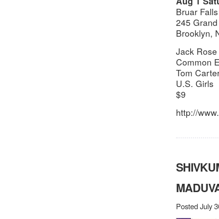
Aug 1 Sat
Bruar Falls
245 Grand 
Brooklyn,
Jack Rose
Common Ei
Tom Carte
U.S. Girls
$9
http://www.
SHIVKU
MADUVA
Posted July 3