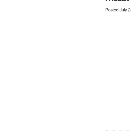
Posted July 2