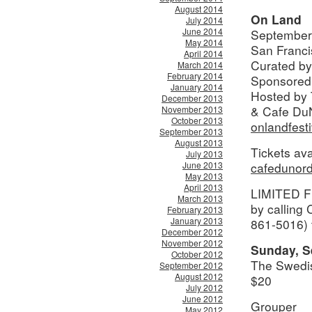
August 2014
On Land
July 2014
June 2014
September
May 2014
San Franci
April 2014
Curated by
March 2014
February 2014
Sponsored
January 2014
Hosted by 
December 2013
& Cafe Du
November 2013
October 2013
onlandfest
September 2013
August 2013
Tickets ava
July 2013
June 2013
cafedunor
May 2013
April 2013
LIMITED FE
March 2013
by calling
February 2013
January 2013
861-5016) 
December 2012
November 2012
Sunday, S
October 2012
The Swedi
September 2012
August 2012
$20
July 2012
June 2012
Grouper
May 2012