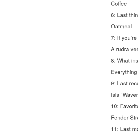
Coffee
6: Last th
Oatmeal
7: If you’r
A rudra ve
8: What in
Everything
9: Last re
Isis “Wave
10: Favori
Fender Stra
11: Last m