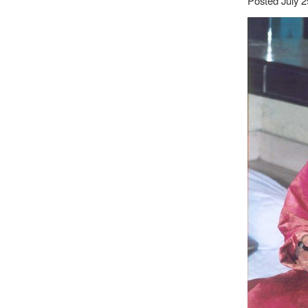
Posted July 2