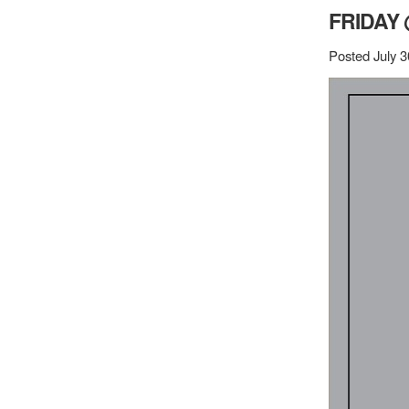
FRIDAY 
Posted July 3