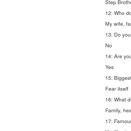
Step Broth
12: Who do
My wife, fa
13: Do you
No
14: Are yo
Yes
15: Biggest
Fear itself
16: What d
Family, he
17: Famous