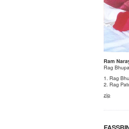
Ram Nara
Rag Bhupal
1. Rag Bhu
2. Rag Pat
zip
FASSBI