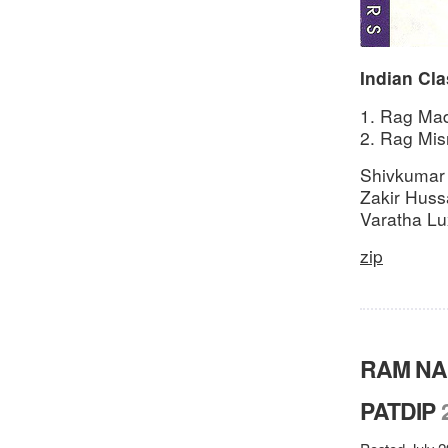
Indian Cla
1. Rag Mad
2. Rag Misr
Shivkumar
Zakir Hussa
Varatha Lu
zip
RAM NA
PATDIP