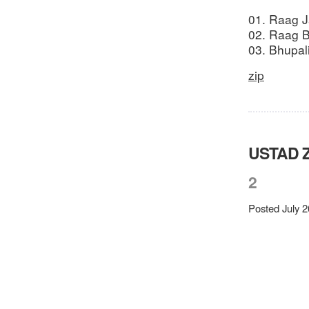
01. Raag Ja
02. Raag B
03. Bhupal
zip
USTAD 
2
Posted July 2