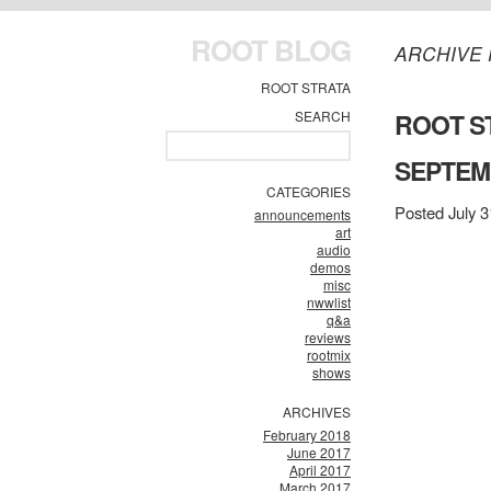
ROOT BLOG
ARCHIVE 
ROOT STRATA
SEARCH
ROOT ST
SEPTEMB
CATEGORIES
Posted July 3
announcements
art
audio
demos
misc
nwwlist
q&a
reviews
rootmix
shows
ARCHIVES
February 2018
June 2017
April 2017
March 2017