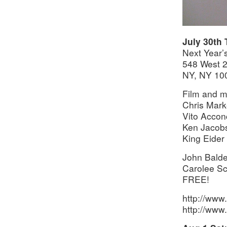
July 30th
Next Year’s
548 West 
NY, NY 10
Film and m
Chris Mark
Vito Accon
Ken Jacobs
King Eider
John Balde
Carolee Sc
FREE!
http://www.x
http://www