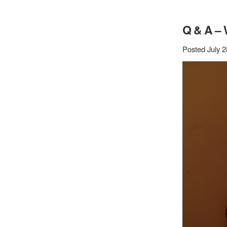
Q & A –
Posted July 2