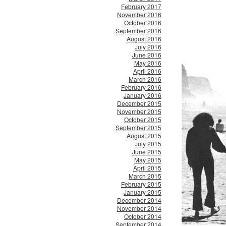
February 2017
November 2016
October 2016
September 2016
August 2016
July 2016
June 2016
May 2016
April 2016
March 2016
February 2016
January 2016
December 2015
November 2015
October 2015
September 2015
August 2015
July 2015
June 2015
May 2015
April 2015
March 2015
February 2015
January 2015
December 2014
November 2014
October 2014
September 2014