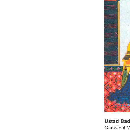
Ustad Bad
Classical 