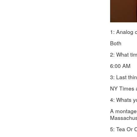
1: Analog o
Both
2: What ti
6:00 AM
3: Last thi
NY Times 
4: Whats y
A montage 
Massachus
5: Tea Or 