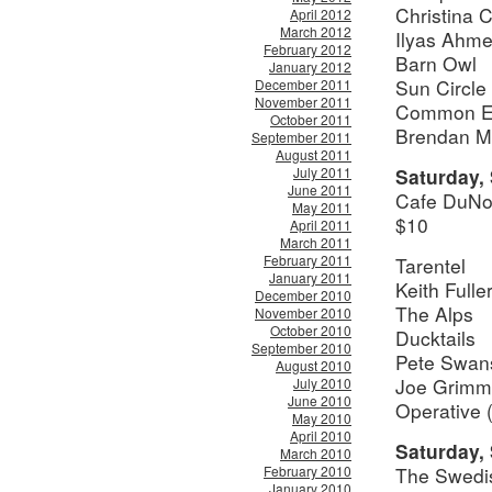
Christina C
April 2012
March 2012
Ilyas Ahm
February 2012
Barn Owl
January 2012
Sun Circle
December 2011
November 2011
Common Ei
October 2011
Brendan M
September 2011
August 2011
July 2011
Saturday,
June 2011
Cafe DuNo
May 2011
$10
April 2011
March 2011
February 2011
Tarentel
January 2011
Keith Full
December 2010
The Alps
November 2010
October 2010
Ducktails
September 2010
Pete Swan
August 2010
Joe Grimm
July 2010
June 2010
Operative 
May 2010
April 2010
Saturday,
March 2010
February 2010
The Swedi
January 2010