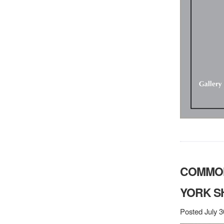
COMMON
YORK 
Posted July 3