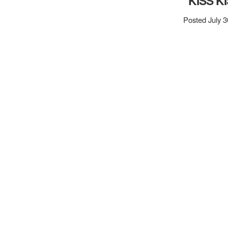
“KISS K
Posted July 3