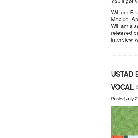
You’ll get 
William Fow
Mexico. Ap
William’s s
released o
interview w
USTAD 
VOCAL
Posted July 2