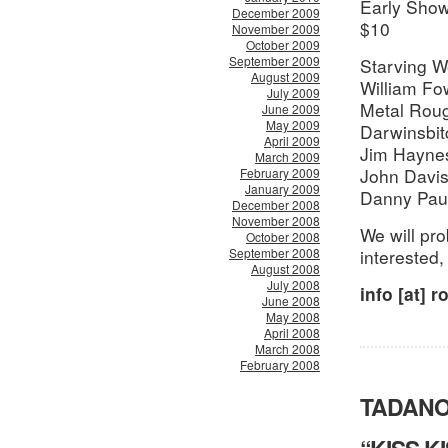
Early Show
December 2009
$10
November 2009
October 2009
September 2009
Starving W
August 2009
William Fow
July 2009
Metal Rou
June 2009
May 2009
Darwinsbit
April 2009
Jim Hayne
March 2009
John Davi
February 2009
January 2009
Danny Pau
December 2008
November 2008
We will pro
October 2008
September 2008
interested,
August 2008
July 2008
info [at] 
June 2008
May 2008
April 2008
March 2008
February 2008
TADANO