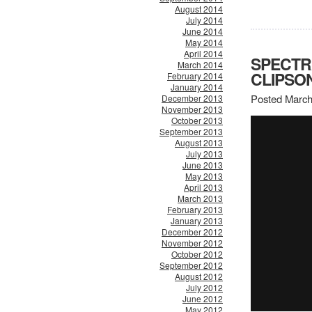
August 2014
July 2014
June 2014
May 2014
April 2014
SPECTR
March 2014
CLIPSO
February 2014
January 2014
Posted March
December 2013
November 2013
October 2013
September 2013
August 2013
July 2013
June 2013
May 2013
April 2013
March 2013
February 2013
January 2013
December 2012
November 2012
October 2012
September 2012
August 2012
July 2012
June 2012
May 2012