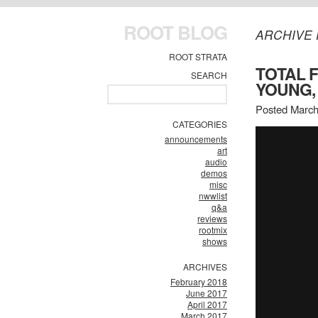
ROOT BLOG
ARCHIVE 
ROOT STRATA
TOTAL F
SEARCH
YOUNG,
Posted March
CATEGORIES
announcements
art
audio
demos
misc
nwwlist
q&a
reviews
rootmix
shows
ARCHIVES
February 2018
June 2017
April 2017
March 2017