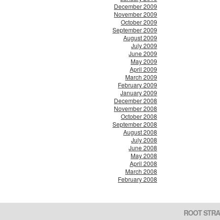
December 2009
November 2009
October 2009
September 2009
August 2009
July 2009
June 2009
May 2009
April 2009
March 2009
February 2009
January 2009
December 2008
November 2008
October 2008
September 2008
August 2008
July 2008
June 2008
May 2008
April 2008
March 2008
February 2008
ROOT STRA