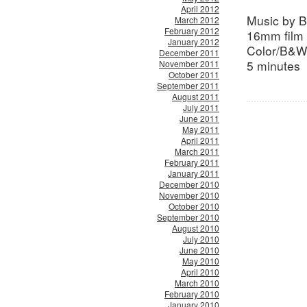
April 2012
Music by 
March 2012
February 2012
16mm film 
January 2012
Color/B&W
December 2011
5 minutes
November 2011
October 2011
September 2011
August 2011
July 2011
June 2011
May 2011
April 2011
March 2011
February 2011
January 2011
December 2010
November 2010
October 2010
September 2010
August 2010
July 2010
June 2010
May 2010
April 2010
March 2010
February 2010
January 2010