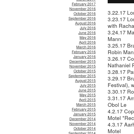
February 2017
November 2016
3.22.17 Lo
October 2016
3.23.17 Lo
September 2016
August 2016
with Racha
July 2016
3.24.17 Ma
June 2016
May 2016
Mann
April 2016
3.25.17 Br
March 2016
Robin Man
February 2016
January 2016
3.26.17 Co
December 2015
Nathaniel
November 2015
3.28.17 Pa
October 2015
September 2015
3.29.17 Br
August 2015
Festival),
July 2015
June 2015
3.30.17 Ro
May 2015
3.31.17 Am
April 2015
Obol Le
March 2015
February 2015
4.2.17 Cop
January 2015
Motel *Rec
December 2014
4.3.17 Aar
November 2014
October 2014
Motel
September 2014