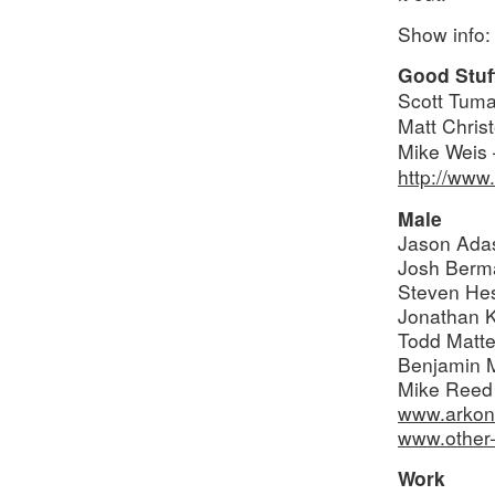
Show info:
Good Stuf
Scott Tuma
Matt Chris
Mike Weis 
http://www
Male
Jason Ada
Josh Berm
Steven He
Jonathan 
Todd Matte
Benjamin 
Mike Reed
www.arkon
www.other-
Work