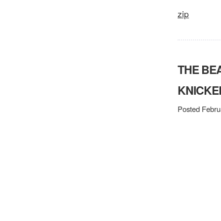
zip
THE BE
KNICKE
Posted Febru