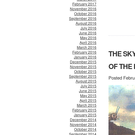
February 2017
November 2016
October 2016
September 2016
August 2016
July 2016
June 2016
May 2016
April 2016
March 2016
THE SK
February 2016
January 2016
December 2015
OF THE
November 2015
October 2015
September 2015
Posted Febru
August 2015
July 2015
June 2015
May 2015
April 2015
March 2015
February 2015
January 2015
December 2014
November 2014
October 2014
September 2014