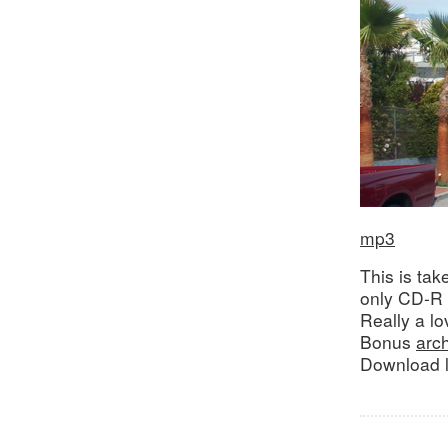
mp3
This is ta
only CD-R 
Really a lo
Bonus
arc
Download l