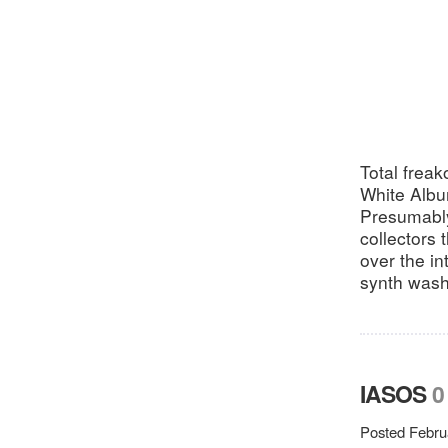
Total freak
White Albu
Presumably
collectors 
over the i
synth washe
IASOS
0
Posted Febru