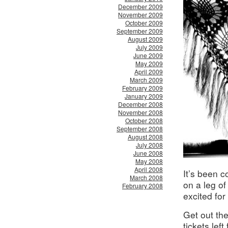
December 2009
November 2009
October 2009
September 2009
August 2009
July 2009
June 2009
May 2009
April 2009
March 2009
February 2009
January 2009
December 2008
November 2008
October 2008
September 2008
August 2008
July 2008
June 2008
May 2008
April 2008
It’s been c
March 2008
on a leg of
February 2008
excited for 
Get out th
tickets left