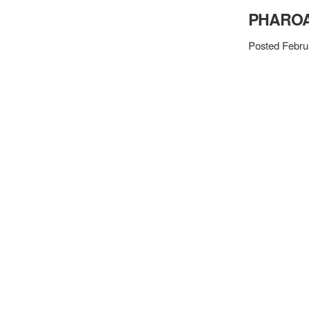
PHAROA
Posted Febru