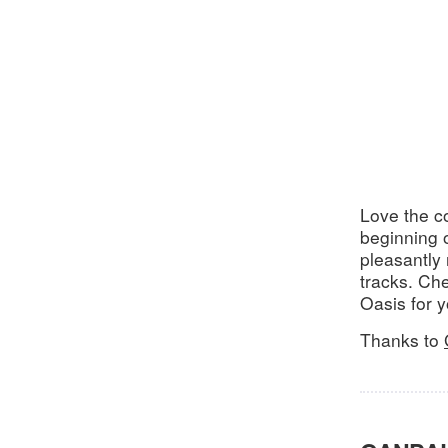
Love the c
beginning o
pleasantly
tracks. Ch
Oasis for 
Thanks to