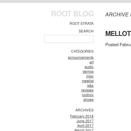
ROOT BLOG
ARCHIVE 
ROOT STRATA
SEARCH
MELLO
Posted Febru
CATEGORIES
announcements
art
audio
demos
misc
nwwlist
q&a
reviews
rootmix
shows
ARCHIVES
February 2018
June 2017
April 2017
March 2017