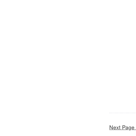
Next Page