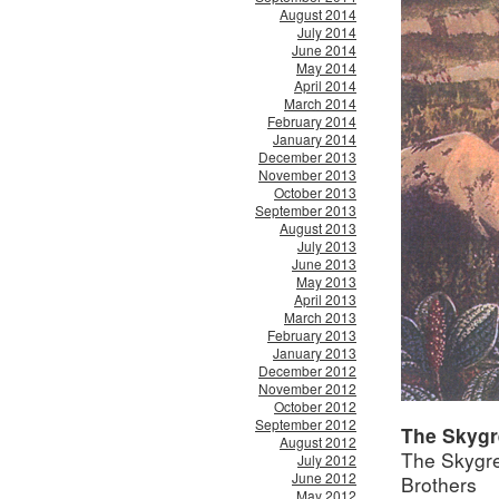
August 2014
July 2014
June 2014
May 2014
April 2014
March 2014
February 2014
January 2014
December 2013
November 2013
October 2013
September 2013
August 2013
July 2013
June 2013
May 2013
April 2013
March 2013
February 2013
January 2013
December 2012
November 2012
October 2012
September 2012
The Skygr
August 2012
The Skygre
July 2012
June 2012
Brothers
May 2012