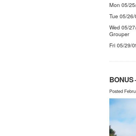
Mon 05/25
Tue 05/26/
Wed 05/27/
Grouper
Fri 05/29/
BONUS –
Posted Febru