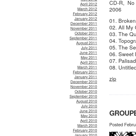
CD-R, No 
April 2012
2006
March 2012
February 2012
January 2012
01. Broke
December 2011
02. All My
November 2011
03. The Qu
October 2011
September 2011
04. Topog
August 2011
05. The S
July 2011
June 2011
06. Sweet
May 2011
07. Palis
April 2011
08. Untitl
March 2011
February 2011
January 2011
zip
December 2010
November 2010
October 2010
September 2010
August 2010
July 2010
GROUPE
June 2010
May 2010
April 2010
Posted Febru
March 2010
February 2010
January 2010