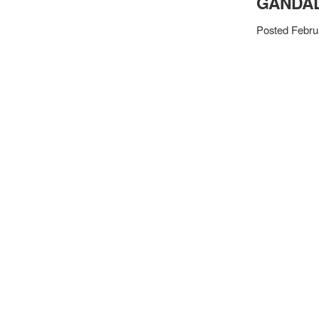
GANDAL
Posted Febru