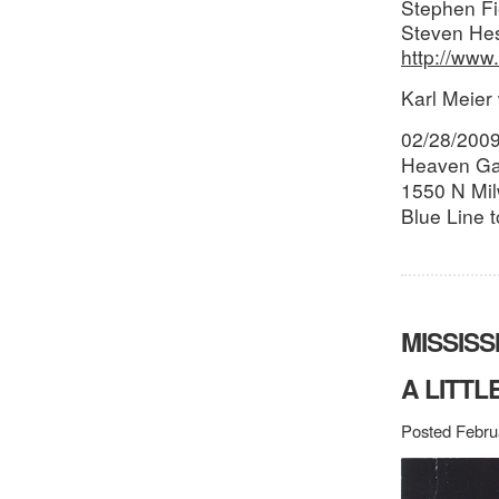
Stephen Fi
Steven Hes
http://ww
Karl Meier 
02/28/200
Heaven Ga
1550 N Mil
Blue Line 
MISSISS
A LITTL
Posted Febru