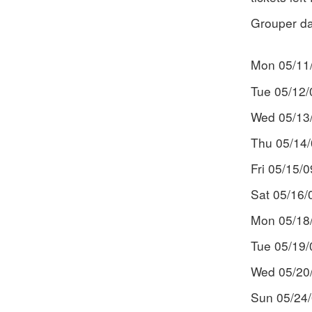
Grouper da
Mon 05/11
Tue 05/12/
Wed 05/13
Thu 05/14
Fri 05/15/
Sat 05/16
Mon 05/18/
Tue 05/19/
Wed 05/20/
Sun 05/24