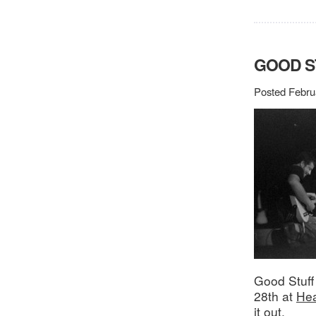
GOOD S
Posted Febru
Good Stuff
28th at
Hea
it out.