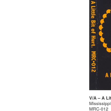
V/A – A Li
Mississipp
MRC-012