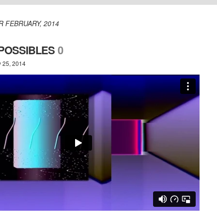
R FEBRUARY, 2014
 POSSIBLES
0
y 25, 2014