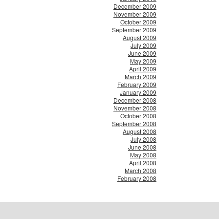
December 2009
November 2009
October 2009
September 2009
August 2009
July 2009
June 2009
May 2009
April 2009
March 2009
February 2009
January 2009
December 2008
November 2008
October 2008
September 2008
August 2008
July 2008
June 2008
May 2008
April 2008
March 2008
February 2008