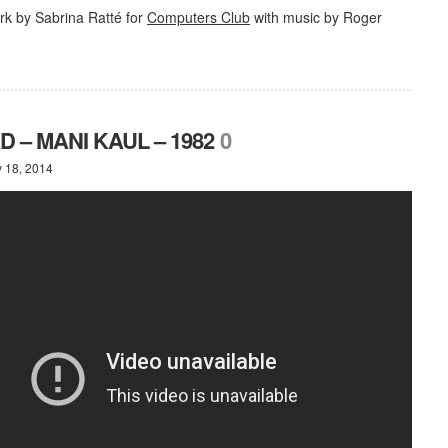
k by Sabrina Ratté for
Computers Club
with music by Roger
 – MANI KAUL – 1982
0
y 18, 2014