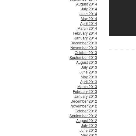
August 2014
July 2014
June 2014
May 2014
April 2014
March 2014
February 2014
January 2014
December 2013
November 2013
October 2013
September 2013
August 2013
July 2013
June 2013
May 2013
April 2013
March 2013
February 2013
January 2013
December 2012
November 2012
October 2012
September 2012
August 2012
July 2012
June 2012
May 2012