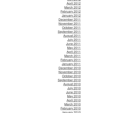
April 2012
March 2012
February 2012
January 2012
December 2011
November 2011
October 2011
September 2011
August 2011
July 2011
June 2011
May 2011
April 2011
March 2011
February 2011
January 2011
December 2010
November 2010
October 2010
September 2010
August 2010
July 2010
June 2010
May 2010
April 2010
March 2010
February 2010
January 2010