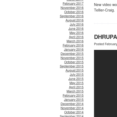
February 2017
New video wor
November 2016
Tellier-Craig.
October 2016
September 2016
August 2016
July 2016
June 2016
May 2016
DHRUPAD
April 2016
March 2016
Posted Februar
February 2016
January 2016
December 2015
November 2015
October 2015
September 2015
August 2015
July 2015
June 2015
May 2015
April 2015
March 2015
February 2015
January 2015
December 2014
November 2014
October 2014
September 2014