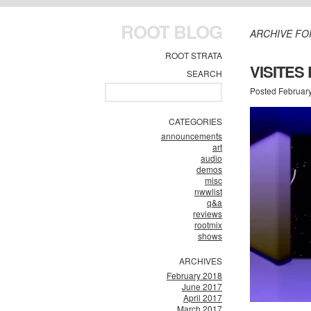
ROOT BLOG
ARCHIVE FO
ROOT STRATA
VISITES
SEARCH
Posted Februar
CATEGORIES
announcements
art
audio
demos
misc
nwwlist
q&a
reviews
rootmix
shows
ARCHIVES
February 2018
June 2017
April 2017
March 2017