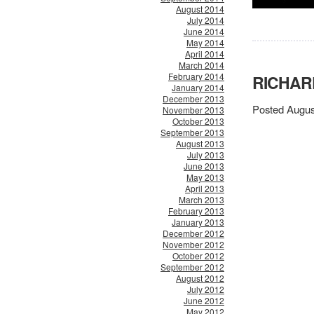
August 2014
July 2014
June 2014
May 2014
April 2014
March 2014
February 2014
RICHARD
January 2014
December 2013
Posted Augus
November 2013
October 2013
September 2013
August 2013
July 2013
June 2013
May 2013
April 2013
March 2013
February 2013
January 2013
December 2012
November 2012
October 2012
September 2012
August 2012
July 2012
June 2012
May 2012