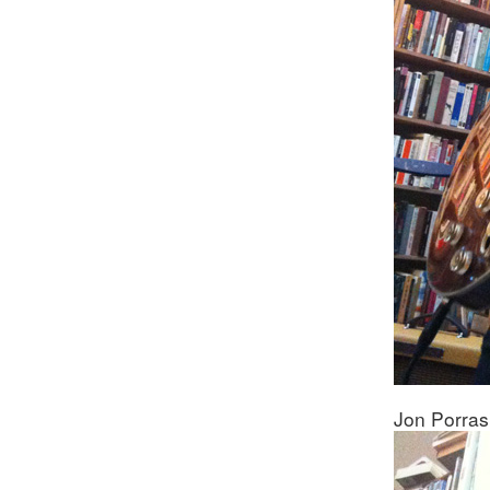
Jon Porras