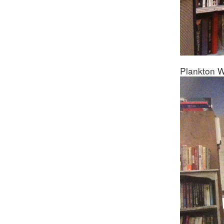
Plankton W