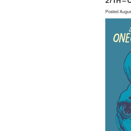
27TH – 
Posted Augus