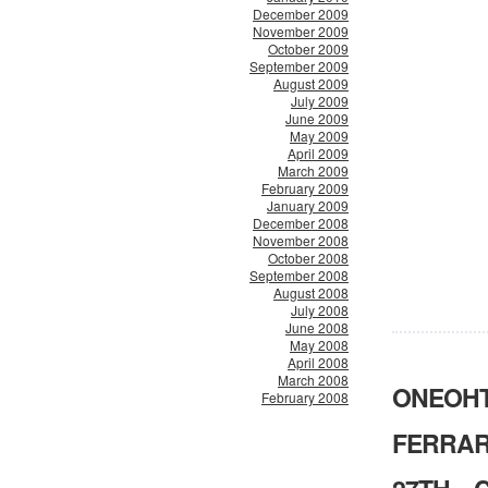
December 2009
November 2009
October 2009
September 2009
August 2009
July 2009
June 2009
May 2009
April 2009
March 2009
February 2009
January 2009
December 2008
November 2008
October 2008
September 2008
August 2008
July 2008
June 2008
May 2008
April 2008
March 2008
ONEOHTR
February 2008
FERRAR