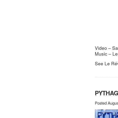
Video – Sa
Music – Le
See Le Rév
PYTHA
Posted Augus