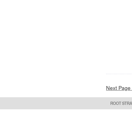
Next Page
ROOT STRA