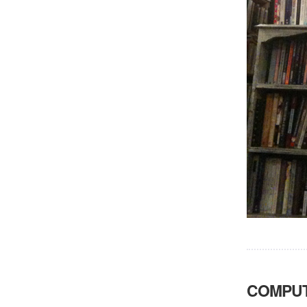
COMPUT