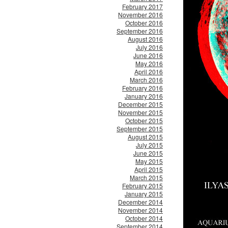
February 2017
November 2016
October 2016
September 2016
August 2016
July 2016
June 2016
May 2016
April 2016
March 2016
February 2016
January 2016
December 2015
November 2015
October 2015
September 2015
August 2015
July 2015
June 2015
May 2015
April 2015
March 2015
February 2015
January 2015
December 2014
November 2014
October 2014
September 2014