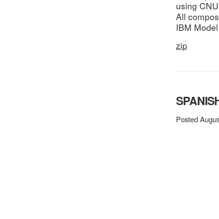
using CNUCE
All compos
IBM Model
zip
SPANISH
Posted Augus