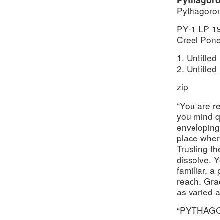
Pythagoron
PY-1 LP 1
Creel Pone
1. Untitled
2. Untitled
zip
“You are r
you mind q
enveloping
place where
Trusting t
dissolve. Y
familiar, a
reach. Gra
as varied 
“PYTHAGOR