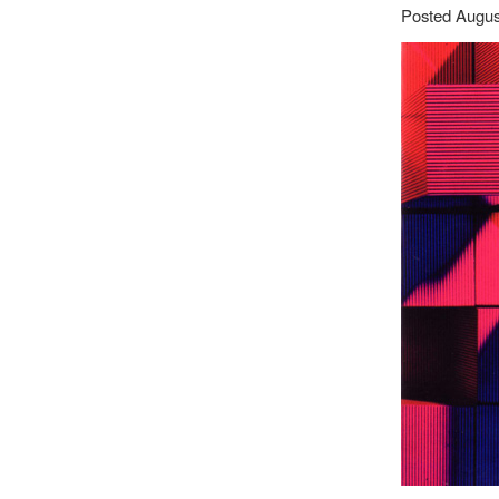
Posted Augus