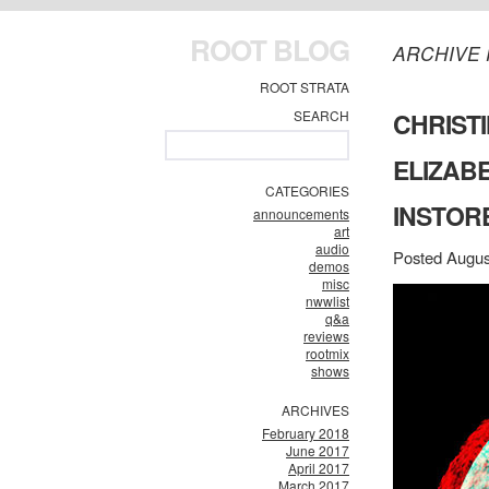
ROOT BLOG
ARCHIVE 
ROOT STRATA
SEARCH
CHRISTI
ELIZAB
CATEGORIES
INSTORE
announcements
art
audio
Posted Augus
demos
misc
nwwlist
q&a
reviews
rootmix
shows
ARCHIVES
February 2018
June 2017
April 2017
March 2017