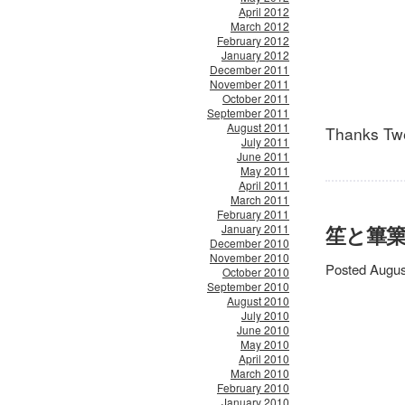
April 2012
March 2012
February 2012
January 2012
December 2011
November 2011
October 2011
September 2011
August 2011
Thanks Twe
July 2011
June 2011
May 2011
April 2011
March 2011
February 2011
笙と篳篥 /
January 2011
December 2010
November 2010
Posted Augus
October 2010
September 2010
August 2010
July 2010
June 2010
May 2010
April 2010
March 2010
February 2010
January 2010