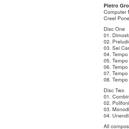
Pietro Gro
Computer 
Creel Pone
Disc One
01. Dimost
02. Prelud
03. Sei Ca
04. Tempo I
05. Tempo I
06. Tempo I
07. Tempo 
08. Tempo 
Disc Two
01. Combin
02. Polifon
03. Monodi
04. Unendi
All compos