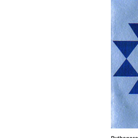
Pythagor