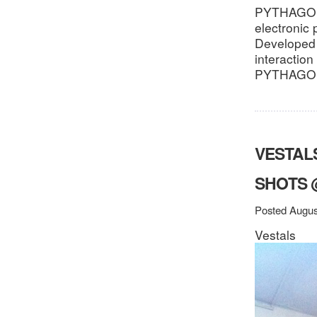
PYTHAGORON
electronic 
Developed 
interactio
PYTHAGORO
VESTALS
SHOTS 
Posted Augus
Vestals