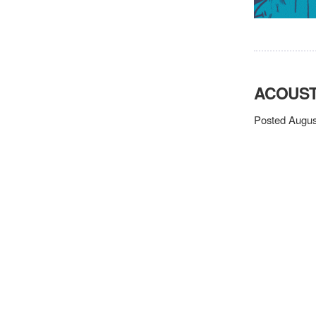
ACOUST
Posted Augus