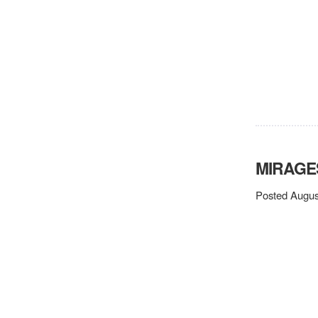
MIRAGE
Posted Augus