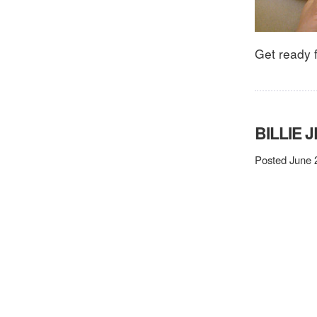
Get ready 
BILLIE 
Posted June 