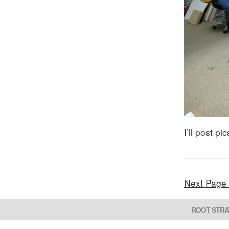
I’ll post p
Next Page
ROOT STRA