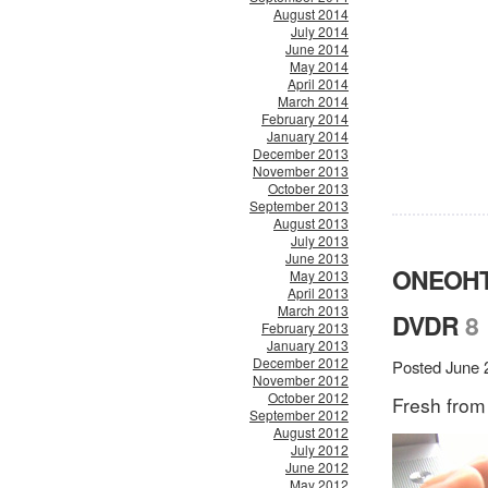
August 2014
July 2014
June 2014
May 2014
April 2014
March 2014
February 2014
January 2014
December 2013
November 2013
October 2013
September 2013
August 2013
July 2013
June 2013
ONEOHT
May 2013
April 2013
March 2013
DVDR
8
February 2013
January 2013
December 2012
Posted June 
November 2012
October 2012
Fresh from
September 2012
August 2012
July 2012
June 2012
May 2012