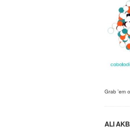
Grab ’em 
ALI AKB