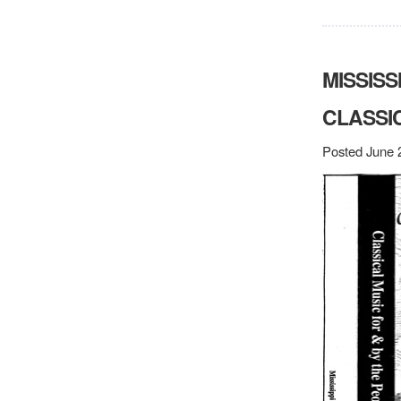
MISSISS
CLASSI
Posted June 