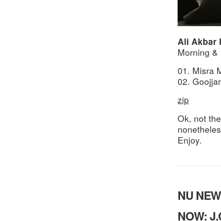
Ali Akbar
Morning &
01. Misra 
02. Goojjar
zip
Ok, not th
nonetheles,
Enjoy.
NU NEW
NOW: J.