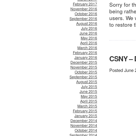
Sorry for 
February 2017
November 2016
being rath
October 2016
users. We 
September 2016
August 2016
to restore 
July 2016
June 2016
May 2016
April 2016
March 2016
February 2016
CSNY –
January 2016
December 2015
November 2015
Posted June 
October 2015
September 2015
August 2015
July 2015
June 2015
May 2015
April 2015
March 2015
February 2015
January 2015
December 2014
November 2014
October 2014
September 2014