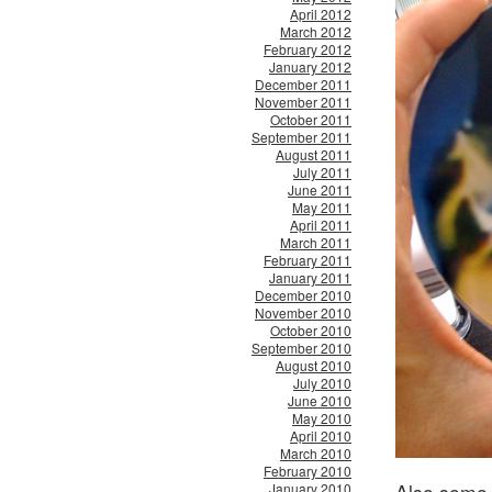
April 2012
March 2012
February 2012
January 2012
December 2011
November 2011
October 2011
September 2011
August 2011
July 2011
June 2011
May 2011
April 2011
March 2011
February 2011
January 2011
December 2010
November 2010
October 2010
September 2010
August 2010
July 2010
June 2010
May 2010
April 2010
March 2010
February 2010
Also some 
January 2010