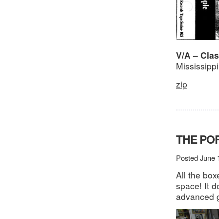
V/A – Cla
Mississipp
zip
THE PO
Posted June 
All the bo
space! It d
advanced g