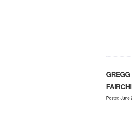
GREGG 
FAIRCHI
Posted June 