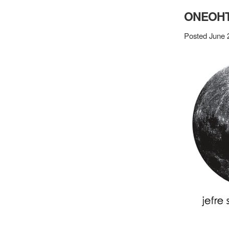
ONEOHT
Posted June 