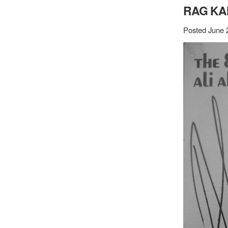
RAG KA
Posted June 