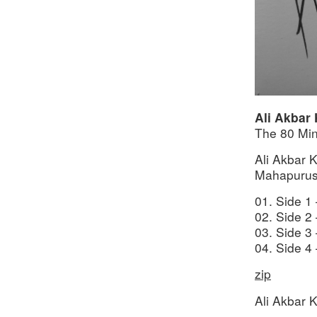
Ali Akbar
The 80 Mi
Ali Akbar 
Mahapurus
01. Side 1
02. Side 2
03. Side 3
04. Side 4
zip
Ali Akbar