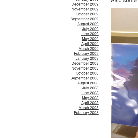
December 2009
November 2009
October 2009
September 2009
August 2009
July 2009
June 2009
May 2009
April 2009
March 2009
February 2009
January 2009
December 2008
November 2008
October 2008
September 2008
August 2008
July 2008
June 2008
May 2008
April 2008
March 2008
February 2008