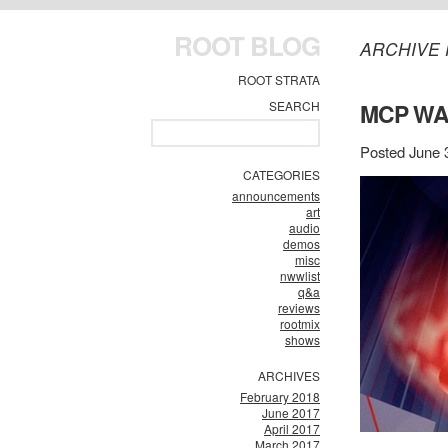
ROOT BLOG
ARCHIVE 
ROOT STRATA
SEARCH
MCP WA
Posted June 
CATEGORIES
announcements
art
audio
demos
misc
nwwlist
q&a
reviews
rootmix
shows
ARCHIVES
February 2018
June 2017
April 2017
March 2017