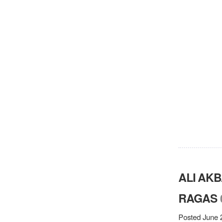
ALI AK
RAGAS
Posted June 