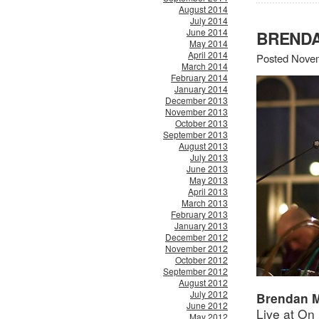
August 2014
July 2014
June 2014
BRENDA
May 2014
April 2014
Posted Novem
March 2014
February 2014
January 2014
December 2013
November 2013
October 2013
September 2013
August 2013
July 2013
June 2013
May 2013
April 2013
March 2013
February 2013
January 2013
December 2012
November 2012
October 2012
September 2012
August 2012
July 2012
Brendan 
June 2012
Live at On
May 2012