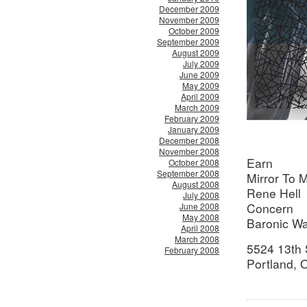
December 2009
November 2009
October 2009
September 2009
August 2009
July 2009
June 2009
May 2009
April 2009
March 2009
February 2009
January 2009
December 2008
November 2008
Earn
October 2008
September 2008
Mirror To M
August 2008
Rene Hell
July 2008
Concern
June 2008
May 2008
Baronic Wa
April 2008
March 2008
5524 13th 
February 2008
Portland,