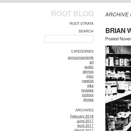
ROOT BLOG
ARCHIVE 
ROOT STRATA
BRIAN 
SEARCH
Posted Novem
CATEGORIES
announcements
art
audio
demos
misc
nwwlist
q&a
reviews
rootmix
shows
ARCHIVES
February 2018
June 2017
April 2017
March 2017