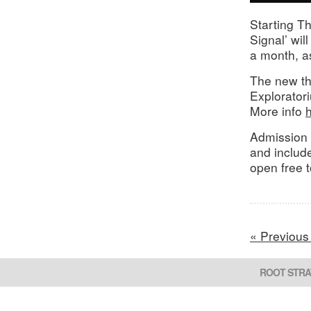
Starting Th
Signal’ wil
a month, as
The new th
Explorator
More info
Admission 
and includ
open free 
« Previous
ROOT STRA