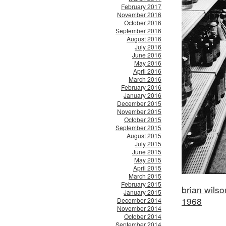
February 2017
November 2016
October 2016
September 2016
August 2016
July 2016
June 2016
May 2016
April 2016
March 2016
February 2016
January 2016
December 2015
November 2015
October 2015
September 2015
August 2015
July 2015
June 2015
May 2015
April 2015
March 2015
February 2015
brian wils
January 2015
1968
December 2014
November 2014
October 2014
September 2014