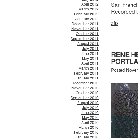
San Franci
April 2012
March 2012
Recorded 
February 2012
January 2012
zip
December 2011
November 2011
October 2011
September 2011
August 2011
July 2011
RENE H
June 2011
May 2011
PORTLA
April 2011
March 2011
Posted Novem
February 2011
January 2011
December 2010
November 2010
October 2010
September 2010
August 2010
July 2010
June 2010
May 2010
April 2010
March 2010
February 2010
January 2010