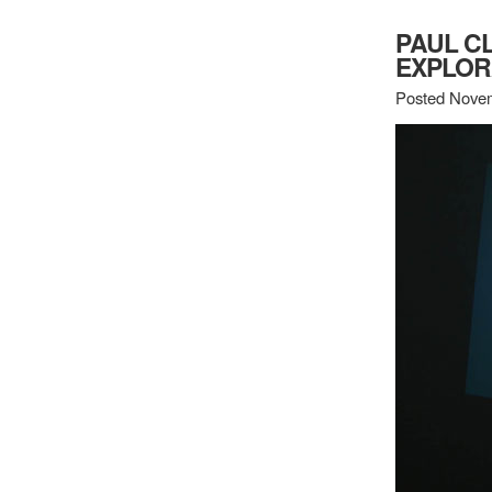
PAUL CL
EXPLOR
Posted Novem