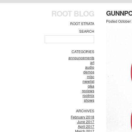
ROOT BLOG
GUNNPO
Posted October
ROOT STRATA
SEARCH
CATEGORIES
announcements
art
audio
demos
misc
nwwlist
q&a
reviews
rootmix
shows
ARCHIVES
February 2018
June 2017
April 2017
March 2017