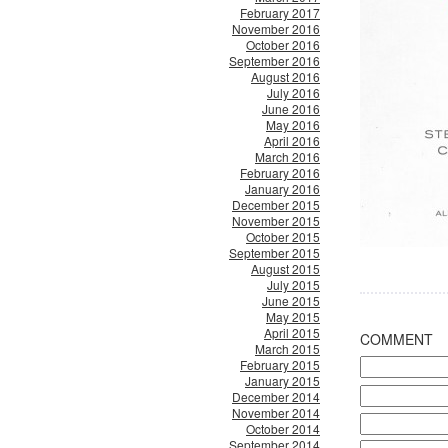
February 2017
November 2016
October 2016
September 2016
August 2016
July 2016
June 2016
May 2016
April 2016
March 2016
February 2016
January 2016
December 2015
November 2015
October 2015
September 2015
August 2015
July 2015
June 2015
May 2015
April 2015
COMMENT
March 2015
February 2015
January 2015
December 2014
November 2014
October 2014
September 2014