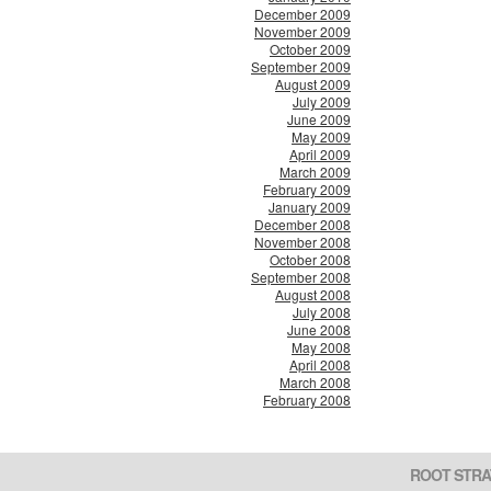
December 2009
November 2009
October 2009
September 2009
August 2009
July 2009
June 2009
May 2009
April 2009
March 2009
February 2009
January 2009
December 2008
November 2008
October 2008
September 2008
August 2008
July 2008
June 2008
May 2008
April 2008
March 2008
February 2008
ROOT STRA