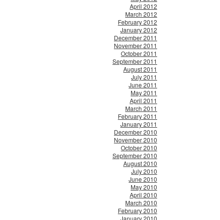
April 2012
March 2012
February 2012
January 2012
December 2011
November 2011
October 2011
September 2011
August 2011
July 2011
June 2011
May 2011
April 2011
March 2011
February 2011
January 2011
December 2010
November 2010
October 2010
September 2010
August 2010
July 2010
June 2010
May 2010
April 2010
March 2010
February 2010
January 2010