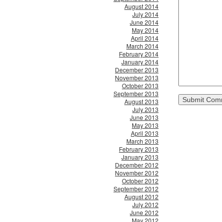
August 2014
July 2014
June 2014
May 2014
April 2014
March 2014
February 2014
January 2014
December 2013
November 2013
October 2013
September 2013
August 2013
July 2013
June 2013
May 2013
April 2013
March 2013
February 2013
January 2013
December 2012
November 2012
October 2012
September 2012
August 2012
July 2012
June 2012
May 2012