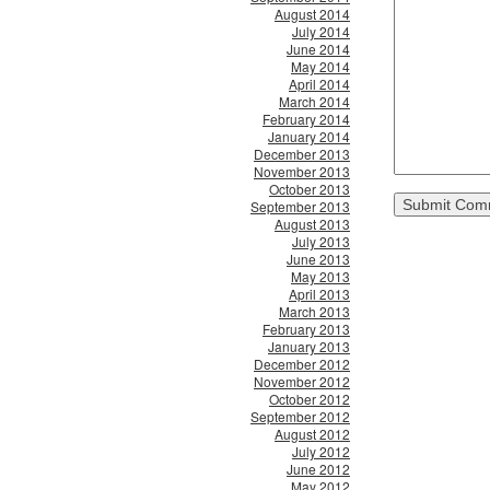
August 2014
July 2014
June 2014
May 2014
April 2014
March 2014
February 2014
January 2014
December 2013
November 2013
October 2013
September 2013
August 2013
July 2013
June 2013
May 2013
April 2013
March 2013
February 2013
January 2013
December 2012
November 2012
October 2012
September 2012
August 2012
July 2012
June 2012
May 2012