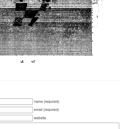
name (required)
email (required)
website