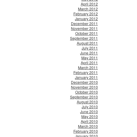
April 2012
March 2012
February 2012
January 2012
December 2011
November 2011
October 2011
September 2011
August 2011
July 2011
June 2011
May 2011
April 2011
March 2011
February 2011
January 2011
December 2010
November 2010
October 2010
September 2010
August 2010
July 2010
June 2010
May 2010
April 2010
March 2010
February 2010
January 2010