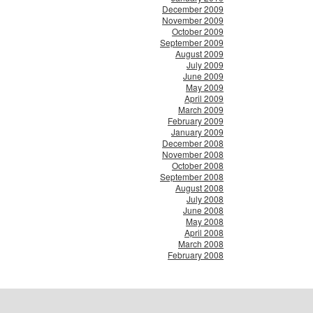
December 2009
November 2009
October 2009
September 2009
August 2009
July 2009
June 2009
May 2009
April 2009
March 2009
February 2009
January 2009
December 2008
November 2008
October 2008
September 2008
August 2008
July 2008
June 2008
May 2008
April 2008
March 2008
February 2008