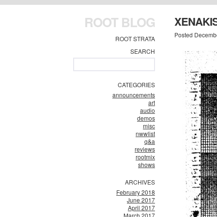
ROOT BLOG
XENAKI
Posted Decembe
ROOT STRATA
SEARCH
CATEGORIES
announcements
art
audio
demos
misc
nwwlist
q&a
reviews
rootmix
shows
ARCHIVES
February 2018
June 2017
April 2017
March 2017