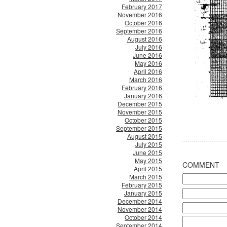
February 2017
November 2016
October 2016
September 2016
August 2016
July 2016
June 2016
May 2016
April 2016
March 2016
February 2016
January 2016
December 2015
November 2015
October 2015
September 2015
August 2015
July 2015
June 2015
May 2015
COMMENT
April 2015
March 2015
February 2015
January 2015
December 2014
November 2014
October 2014
September 2014