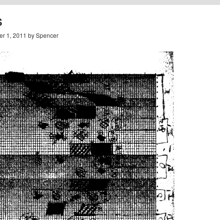
S
r 1, 2011 by Spencer