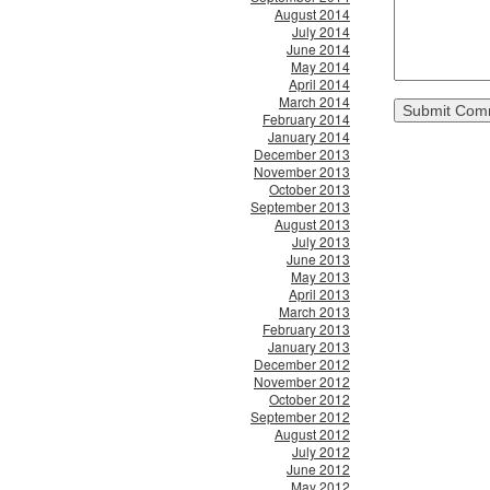
August 2014
July 2014
June 2014
May 2014
April 2014
March 2014
February 2014
January 2014
December 2013
November 2013
October 2013
September 2013
August 2013
July 2013
June 2013
May 2013
April 2013
March 2013
February 2013
January 2013
December 2012
November 2012
October 2012
September 2012
August 2012
July 2012
June 2012
May 2012