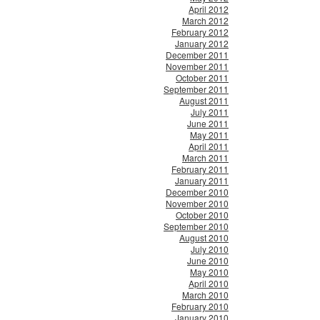
April 2012
March 2012
February 2012
January 2012
December 2011
November 2011
October 2011
September 2011
August 2011
July 2011
June 2011
May 2011
April 2011
March 2011
February 2011
January 2011
December 2010
November 2010
October 2010
September 2010
August 2010
July 2010
June 2010
May 2010
April 2010
March 2010
February 2010
January 2010