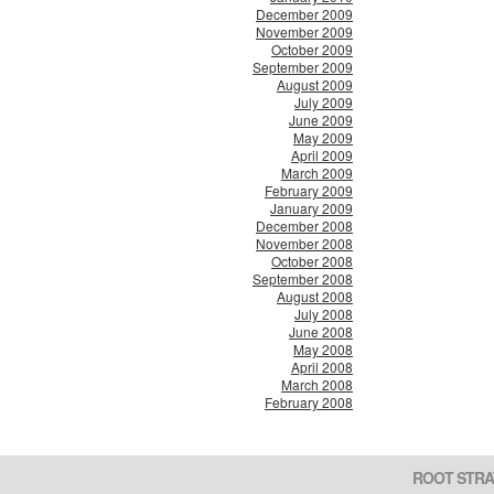
December 2009
November 2009
October 2009
September 2009
August 2009
July 2009
June 2009
May 2009
April 2009
March 2009
February 2009
January 2009
December 2008
November 2008
October 2008
September 2008
August 2008
July 2008
June 2008
May 2008
April 2008
March 2008
February 2008
ROOT STRA