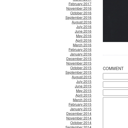
February 2017
November 2016
October 2016
September 2016
August 2016
July 2016
June 2016
May 2016
April 2016
March 2016
February 2016
January 2016
December 2015
November 2015
October 2015
COMMENT
September 2015
August 2015
July 2015
June 2015
May 2015
April 2015
March 2015
February 2015
January 2015
December 2014
November 2014
October 2014
September 2014