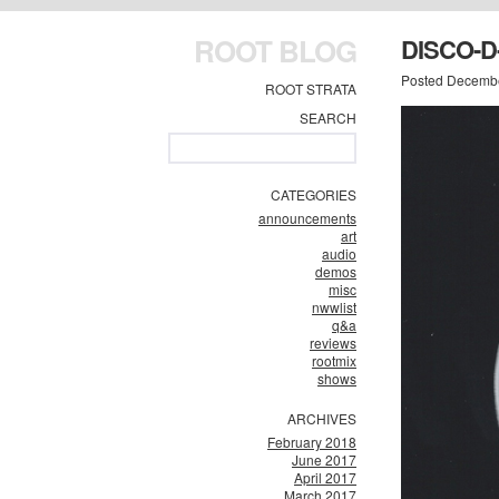
ROOT BLOG
DISCO-
Posted Decembe
ROOT STRATA
SEARCH
CATEGORIES
announcements
art
audio
demos
misc
nwwlist
q&a
reviews
rootmix
shows
ARCHIVES
February 2018
June 2017
April 2017
March 2017