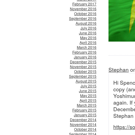
February 2017
November 2016
October 2016
September 2016
August 2016
July 2016
June 2016
May 2016
April 2016
March 2016
February 2016
January 2016
December 2015
November 2015
Stephan
on
October 2015
September 2015
August 2015
Hi Spence
July 2015
copy (and
June 2015
Yoshimura
May 2015
April 2015
again. If
March 2015
Decembe
February 2015
Stephan
January 2015
December 2014
November 2014
https://
October 2014
September 2014