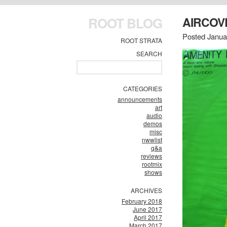
ROOT BLOG
AIRCO
Posted Janua
ROOT STRATA
SEARCH
CATEGORIES
announcements
art
audio
demos
misc
nwwlist
q&a
reviews
rootmix
shows
ARCHIVES
February 2018
June 2017
April 2017
March 2017