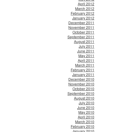
April 2012
March 2012
February 2012
January 2012
December 2011
November 2011
October 2011
September 2011
August 2011
July 2011
June 2011
May 2011
April 2011
March 2011
February 2011
January 2011
December 2010
November 2010
October 2010
September 2010
August 2010
July 2010
June 2010
May 2010
April 2010
March 2010
February 2010
January 2010