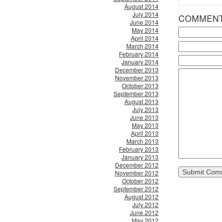
August 2014
July 2014
COMMEN
June 2014
May 2014
April 2014
March 2014
February 2014
January 2014
December 2013
November 2013
October 2013
September 2013
August 2013
July 2013
June 2013
May 2013
April 2013
March 2013
February 2013
January 2013
December 2012
November 2012
October 2012
September 2012
August 2012
July 2012
June 2012
May 2012