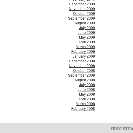
December 2009
November 2009
October 2009
September 2009
August 2009
July 2009
June 2009
May 2009
April 2009
March 2009
February 2009
January 2009
December 2008
November 2008
October 2008
September 2008
August 2008
July 2008
June 2008
May 2008
April 2008
March 2008
February 2008
ROOT STRA