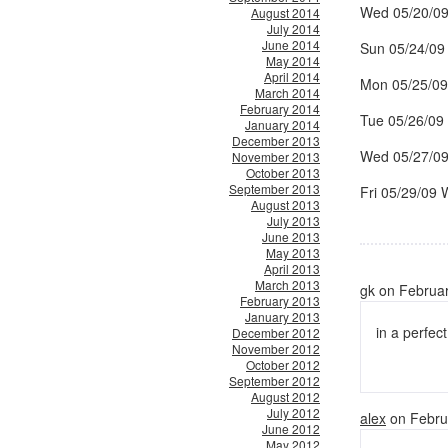
Wed 05/20/09
August 2014
July 2014
June 2014
Sun 05/24/09
May 2014
April 2014
Mon 05/25/09
March 2014
February 2014
Tue 05/26/09
January 2014
December 2013
Wed 05/27/09 
November 2013
October 2013
September 2013
Fri 05/29/09 
August 2013
July 2013
June 2013
May 2013
April 2013
March 2013
gk on Februar
February 2013
January 2013
in a perfec
December 2012
November 2012
October 2012
September 2012
August 2012
July 2012
alex
on Febru
June 2012
May 2012