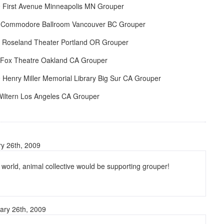
 First Avenue Minneapolis MN Grouper
 Commodore Ballroom Vancouver BC Grouper
 Roseland Theater Portland OR Grouper
 Fox Theatre Oakland CA Grouper
Henry Miller Memorial Library Big Sur CA Grouper
Wiltern Los Angeles CA Grouper
y 26th, 2009
t world, animal collective would be supporting grouper!
ary 26th, 2009