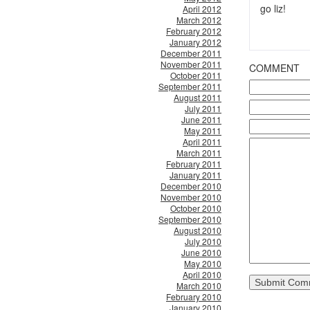
go liz!
April 2012
March 2012
February 2012
January 2012
December 2011
November 2011
COMMENT
October 2011
September 2011
August 2011
July 2011
June 2011
May 2011
April 2011
March 2011
February 2011
January 2011
December 2010
November 2010
October 2010
September 2010
August 2010
July 2010
June 2010
May 2010
April 2010
March 2010
February 2010
January 2010