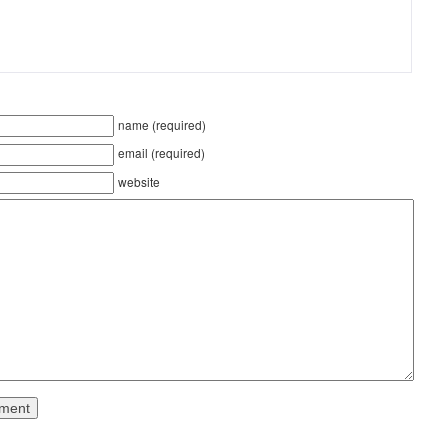
name (required)
email (required)
website