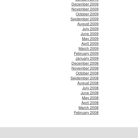
December 2009
November 2009
October 2009
September 2009
August 2009
July 2009
June 2009
May 2009
April 2009
March 2009
February 2009
January 2009
December 2008
November 2008
October 2008
September 2008
August 2008
July 2008
June 2008
May 2008
April 2008
March 2008
February 2008