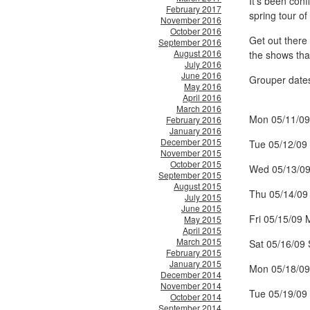
It’s been con
February 2017
spring tour of
November 2016
October 2016
Get out there 
September 2016
August 2016
the shows that
July 2016
June 2016
Grouper date
May 2016
April 2016
March 2016
Mon 05/11/09
February 2016
January 2016
December 2015
Tue 05/12/09 
November 2015
October 2015
Wed 05/13/09
September 2015
August 2015
Thu 05/14/09
July 2015
June 2015
Fri 05/15/09 
May 2015
April 2015
March 2015
Sat 05/16/09
February 2015
January 2015
Mon 05/18/09
December 2014
November 2014
Tue 05/19/09
October 2014
September 2014