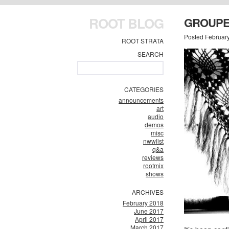
ROOT BLOG
GROUPER
Posted Februar
ROOT STRATA
SEARCH
CATEGORIES
announcements
art
audio
demos
misc
nwwlist
q&a
reviews
rootmix
shows
ARCHIVES
February 2018
June 2017
April 2017
March 2017