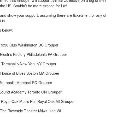
firmed that
Grouper
will support
Animal Collective
on a leg of their
 the US. Couldn’t be more excited for Liz!
and show your support, assuming there are tickets left for any of
 is.
s below:
 9:30 Club Washington DC Grouper
Electric Factory Philadelphia PA Grouper
 Terminal 5 New York NY Grouper
 House of Blues Boston MA Grouper
Metropolis Montreal PQ Grouper
 Sound Academy Toronto ON Grouper
 Royal Oak Music Hall Royal Oak MI Grouper
 The Riverside Theater Milwaukee WI