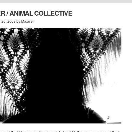
 / ANIMAL COLLECTIVE
y 26, 2009 by Maxwell