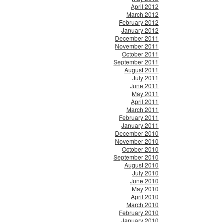
April 2012
March 2012
February 2012
January 2012
December 2011
November 2011
October 2011
September 2011
August 2011
July 2011
June 2011
May 2011
April 2011
March 2011
February 2011
January 2011
December 2010
November 2010
October 2010
September 2010
August 2010
July 2010
June 2010
May 2010
April 2010
March 2010
February 2010
January 2010