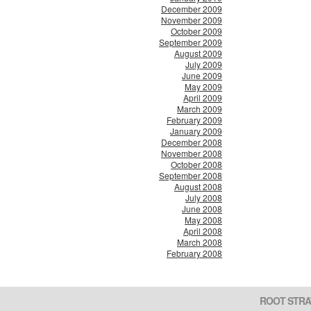
December 2009
November 2009
October 2009
September 2009
August 2009
July 2009
June 2009
May 2009
April 2009
March 2009
February 2009
January 2009
December 2008
November 2008
October 2008
September 2008
August 2008
July 2008
June 2008
May 2008
April 2008
March 2008
February 2008
ROOT STRA