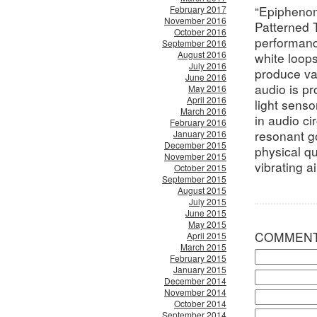
“Epiphenom
February 2017
November 2016
Patterned T
October 2016
performanc
September 2016
August 2016
white loops
July 2016
produce va
June 2016
audio is p
May 2016
April 2016
light senso
March 2016
in audio ci
February 2016
resonant g
January 2016
December 2015
physical qua
November 2015
vibrating ai
October 2015
September 2015
August 2015
July 2015
June 2015
May 2015
COMMEN
April 2015
March 2015
February 2015
January 2015
December 2014
November 2014
October 2014
September 2014