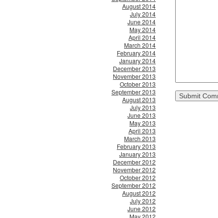
August 2014
July 2014
June 2014
May 2014
April 2014
March 2014
February 2014
January 2014
December 2013
November 2013
October 2013
September 2013
August 2013
July 2013
June 2013
May 2013
April 2013
March 2013
February 2013
January 2013
December 2012
November 2012
October 2012
September 2012
August 2012
July 2012
June 2012
May 2012