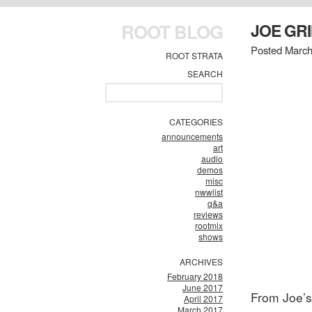
ROOT BLOG
JOE GR
Posted March
ROOT STRATA
SEARCH
CATEGORIES
announcements
art
audio
demos
misc
nwwlist
q&a
reviews
rootmix
shows
ARCHIVES
February 2018
June 2017
From Joe’
April 2017
March 2017