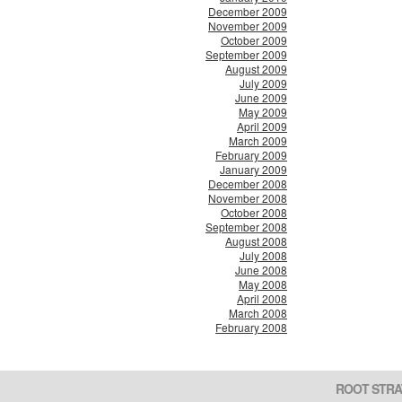
December 2009
November 2009
October 2009
September 2009
August 2009
July 2009
June 2009
May 2009
April 2009
March 2009
February 2009
January 2009
December 2008
November 2008
October 2008
September 2008
August 2008
July 2008
June 2008
May 2008
April 2008
March 2008
February 2008
ROOT STRA