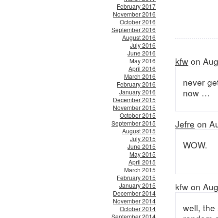
February 2017
November 2016
October 2016
September 2016
August 2016
July 2016
June 2016
kfw
on Aug
May 2016
April 2016
March 2016
never get
February 2016
now …
January 2016
December 2015
November 2015
October 2015
Jefre
on Au
September 2015
August 2015
July 2015
WOW.
June 2015
May 2015
April 2015
March 2015
February 2015
kfw
on Aug
January 2015
December 2014
November 2014
well, the
October 2014
September 2014