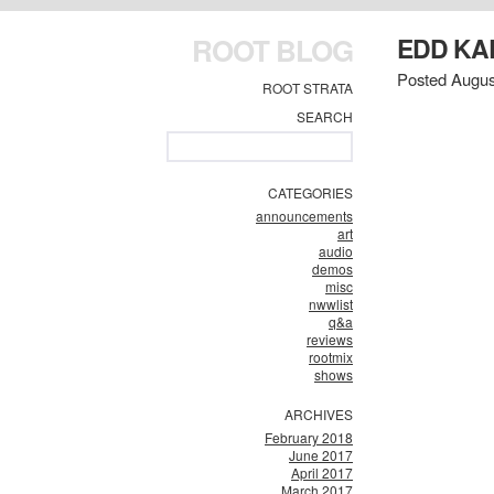
ROOT BLOG
EDD KA
Posted Augus
ROOT STRATA
SEARCH
CATEGORIES
announcements
art
audio
demos
misc
nwwlist
q&a
reviews
rootmix
shows
ARCHIVES
February 2018
June 2017
April 2017
March 2017