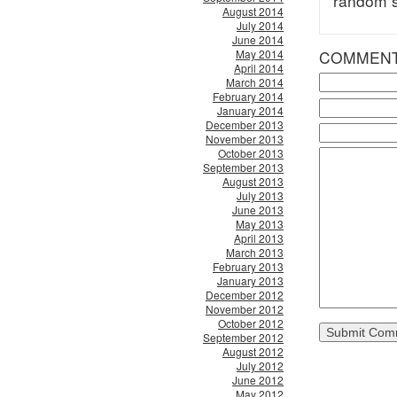
random s
August 2014
July 2014
June 2014
May 2014
COMMEN
April 2014
March 2014
February 2014
January 2014
December 2013
November 2013
October 2013
September 2013
August 2013
July 2013
June 2013
May 2013
April 2013
March 2013
February 2013
January 2013
December 2012
November 2012
October 2012
September 2012
August 2012
July 2012
June 2012
May 2012