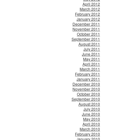
April 2012
March 2012
February 2012
January 2012
December 2011
November 2011
October 2011
September 2011
August 2011
July 2011
June 2011
May 2011
April 2011
March 2011
February 2011
January 2011
December 2010
November 2010
October 2010
September 2010
August 2010
July 2010
June 2010
May 2010
April 2010
March 2010
February 2010
January 2010