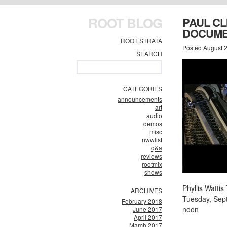
ROOT BLOG
PAUL C
DOCUME
ROOT STRATA
Posted August 2
SEARCH
CATEGORIES
announcements
art
audio
demos
misc
nwwlist
q&a
reviews
rootmix
shows
Phyllis Watt
ARCHIVES
Tuesday, Sep
February 2018
noon
June 2017
April 2017
March 2017