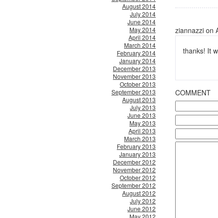
August 2014
July 2014
June 2014
May 2014
ziannazzi on 
April 2014
March 2014
thanks! It
February 2014
January 2014
December 2013
November 2013
October 2013
September 2013
COMMENT
August 2013
July 2013
June 2013
May 2013
April 2013
March 2013
February 2013
January 2013
December 2012
November 2012
October 2012
September 2012
August 2012
July 2012
June 2012
May 2012