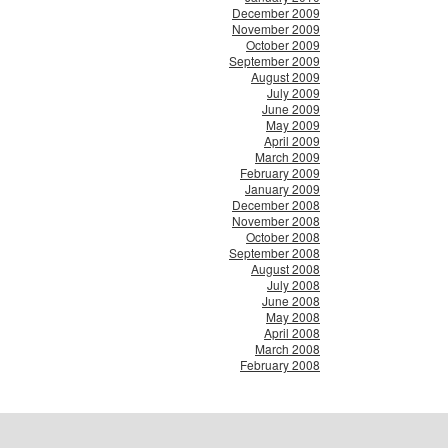
December 2009
November 2009
October 2009
September 2009
August 2009
July 2009
June 2009
May 2009
April 2009
March 2009
February 2009
January 2009
December 2008
November 2008
October 2008
September 2008
August 2008
July 2008
June 2008
May 2008
April 2008
March 2008
February 2008