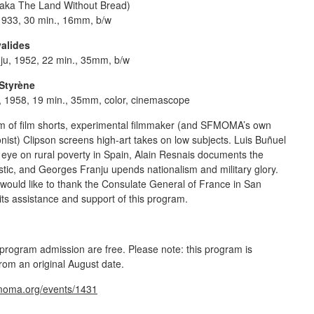
aka The Land Without Bread)
1933, 30 min., 16mm, b/w
valides
ju, 1952, 22 min., 35mm, b/w
Styrène
, 1958, 19 min., 35mm, color, cinemascope
am of film shorts, experimental filmmaker (and SFMOMA’s own
nist) Clipson screens high-art takes on low subjects. Luis Buñuel
l eye on rural poverty in Spain, Alain Resnais documents the
astic, and Georges Franju upends nationalism and military glory.
ould like to thank the
Consulate General of France in San
 its assistance and support of this program.
ogram admission are free. Please note: this program is
rom an original August date.
fmoma.org/events/1431