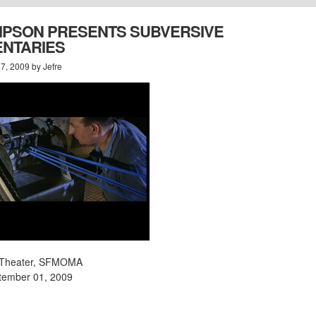
LIPSON PRESENTS SUBVERSIVE
NTARIES
7, 2009 by Jefre
is Theater, SFMOMA
tember 01, 2009