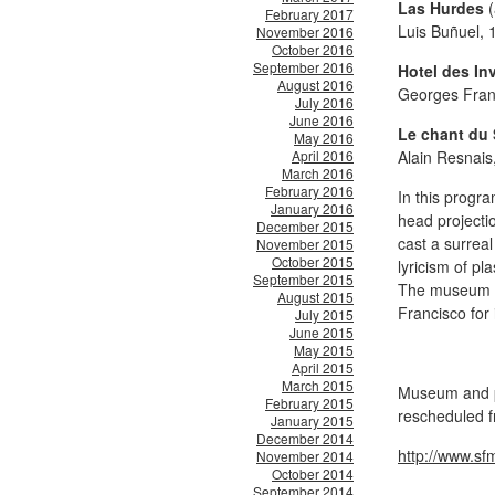
Las Hurdes
(
February 2017
Luis Buñuel, 
November 2016
October 2016
September 2016
Hotel des In
August 2016
Georges Fran
July 2016
June 2016
Le chant du 
May 2016
April 2016
Alain Resnais
March 2016
February 2016
In this progr
January 2016
head projectio
December 2015
cast a surrea
November 2015
October 2015
lyricism of pl
September 2015
The museum w
August 2015
Francisco
for
July 2015
June 2015
May 2015
April 2015
March 2015
Museum and pr
February 2015
rescheduled f
January 2015
December 2014
http://www.s
November 2014
October 2014
September 2014