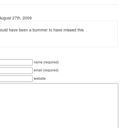
August 27th, 2009
 would have been a bummer to have missed this
name (required)
email (required)
website