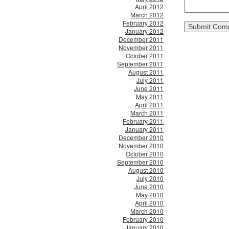
April 2012
March 2012
February 2012
January 2012
December 2011
November 2011
October 2011
September 2011
August 2011
July 2011
June 2011
May 2011
April 2011
March 2011
February 2011
January 2011
December 2010
November 2010
October 2010
September 2010
August 2010
July 2010
June 2010
May 2010
April 2010
March 2010
February 2010
January 2010