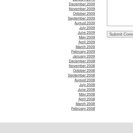
December 2009
November 2009
October 2009
September 2009
August 2009
July 2009
June 2009
May 2009
April 2009
March 2009
February 2009
January 2009
December 2008
November 2008
October 2008
September 2008
August 2008
July 2008
June 2008
May 2008
April 2008
March 2008
February 2008