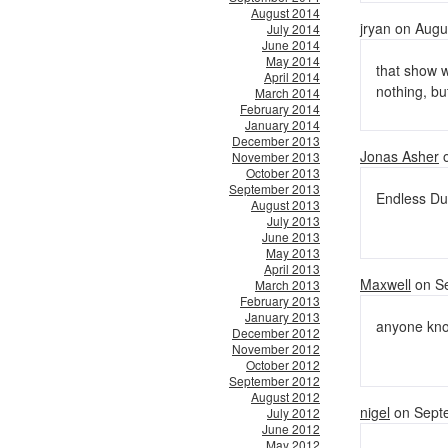
August 2014
jryan on Augu
July 2014
June 2014
May 2014
that show 
April 2014
nothing, but
March 2014
February 2014
January 2014
December 2013
Jonas Asher
o
November 2013
October 2013
September 2013
Endless Du
August 2013
July 2013
June 2013
May 2013
April 2013
Maxwell
on Se
March 2013
February 2013
January 2013
anyone kn
December 2012
November 2012
October 2012
September 2012
August 2012
nigel
on Sept
July 2012
June 2012
May 2012