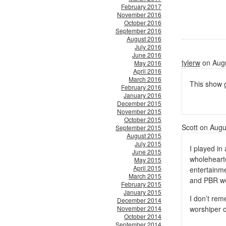
February 2017
November 2016
October 2016
September 2016
August 2016
July 2016
June 2016
tylerw
on Augu
May 2016
April 2016
March 2016
This show 
February 2016
January 2016
December 2015
November 2015
October 2015
Scott on Augu
September 2015
August 2015
July 2015
I played in
June 2015
wholeheart
May 2015
April 2015
entertainme
March 2015
and PBR we
February 2015
January 2015
I don’t rem
December 2014
November 2014
worshiper 
October 2014
September 2014