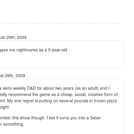
st 29th, 2009
gave me nightmares as a 5-year-old
st 29th, 2009
 a semi-weekly D&D for about two years (as an adult) and I
edly recommend the game as a cheap, social, creative form of
nt. My one regret is putting on several pounds in frozen pizza
ight.
ember this show though. I bet it turns you into a Satan
or something.