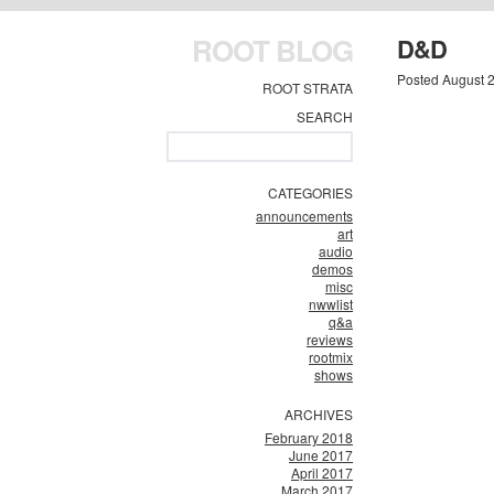
ROOT BLOG
D&D
Posted August 2
ROOT STRATA
SEARCH
CATEGORIES
announcements
art
audio
demos
misc
nwwlist
q&a
reviews
rootmix
shows
ARCHIVES
February 2018
June 2017
April 2017
March 2017