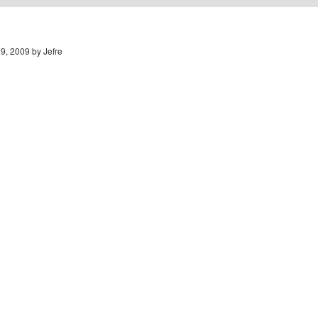
9, 2009 by Jefre