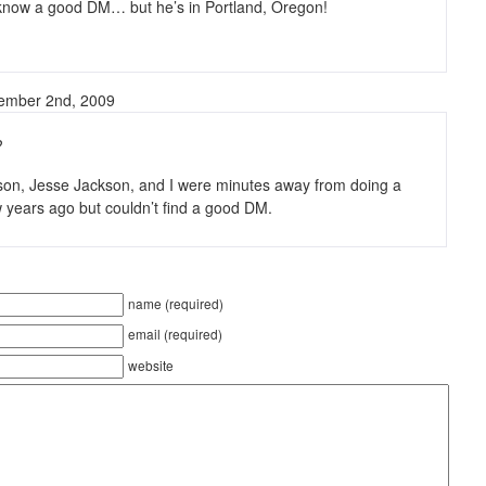
 know a good DM… but he’s in Portland, Oregon!
tember 2nd, 2009
?
on, Jesse Jackson, and I were minutes away from doing a
 years ago but couldn’t find a good DM.
name (required)
email (required)
website