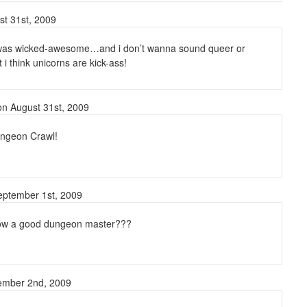
st 31st, 2009
was wicked-awesome…and i don’t wanna sound queer or
 i think unicorns are kick-ass!
n August 31st, 2009
ngeon Crawl!
ptember 1st, 2009
ow a good dungeon master???
ember 2nd, 2009