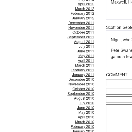
Maxwell, I
April 2012
March 2012
February 2012
January 2012
December 2011
Scott on Sep
November 2011
October 2011
September 2011
NIgel, who
August 2011
July 2011
Pete Swans
June 2011
May 2011
game a few
April 2011
March 2011
February 2011
COMMENT
January 2011
December 2010
November 2010
October 2010
September 2010
August 2010
July 2010
June 2010
May 2010
April 2010
March 2010
February 2010
January 2010