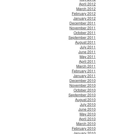
April 2012
March 2012
February 2012
January 2012
December 2011
November 2011
October 2011
September 2011
August 2011
July 2011
June 2011
May 2011
April 2011
March 2011
February 2011
January 2011
December 2010
November 2010
October 2010
September 2010
August 2010
July 2010
June 2010
May 2010
April 2010
March 2010
February 2010
January 2010