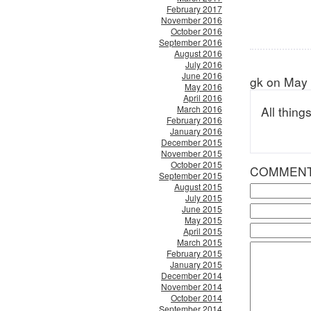
February 2017
November 2016
October 2016
September 2016
August 2016
July 2016
June 2016
gk on May 
May 2016
April 2016
March 2016
All thin
February 2016
January 2016
December 2015
November 2015
October 2015
COMMEN
September 2015
August 2015
July 2015
June 2015
May 2015
April 2015
March 2015
February 2015
January 2015
December 2014
November 2014
October 2014
September 2014