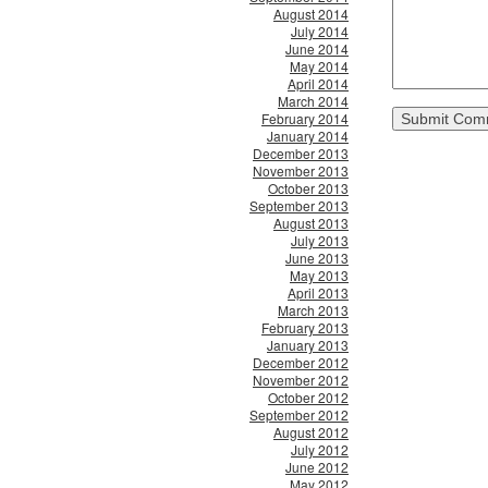
August 2014
July 2014
June 2014
May 2014
April 2014
March 2014
February 2014
January 2014
December 2013
November 2013
October 2013
September 2013
August 2013
July 2013
June 2013
May 2013
April 2013
March 2013
February 2013
January 2013
December 2012
November 2012
October 2012
September 2012
August 2012
July 2012
June 2012
May 2012