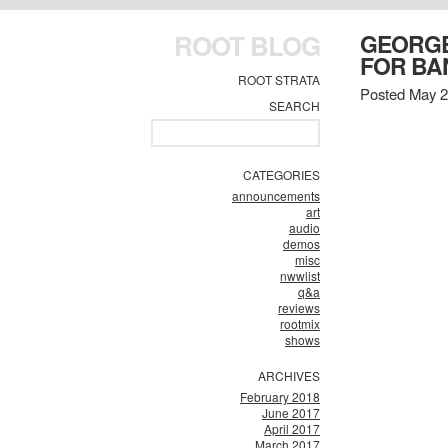
ROOT BLOG
GEORGE
FOR BA
ROOT STRATA
Posted May 2
SEARCH
CATEGORIES
announcements
art
audio
demos
misc
nwwlist
q&a
reviews
rootmix
shows
ARCHIVES
February 2018
June 2017
April 2017
March 2017