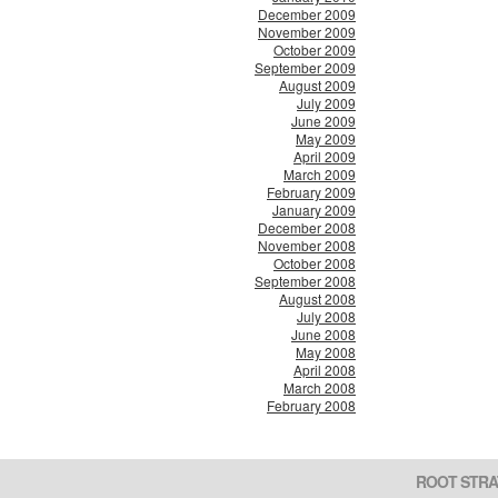
December 2009
November 2009
October 2009
September 2009
August 2009
July 2009
June 2009
May 2009
April 2009
March 2009
February 2009
January 2009
December 2008
November 2008
October 2008
September 2008
August 2008
July 2008
June 2008
May 2008
April 2008
March 2008
February 2008
ROOT STRA