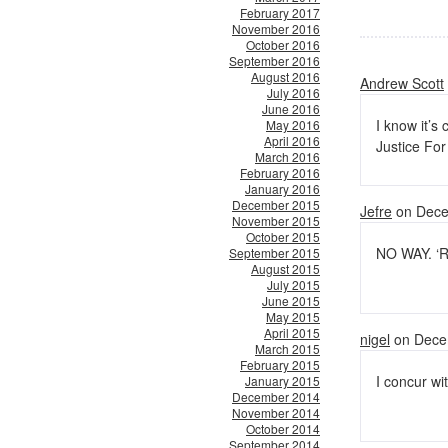
February 2017
November 2016
October 2016
September 2016
August 2016
Andrew Scott
July 2016
June 2016
I know it’s
May 2016
April 2016
Justice For
March 2016
February 2016
January 2016
December 2015
Jefre
on Dece
November 2015
October 2015
NO WAY. ‘R
September 2015
August 2015
July 2015
June 2015
May 2015
April 2015
nigel
on Dece
March 2015
February 2015
I concur wit
January 2015
December 2014
November 2014
October 2014
September 2014