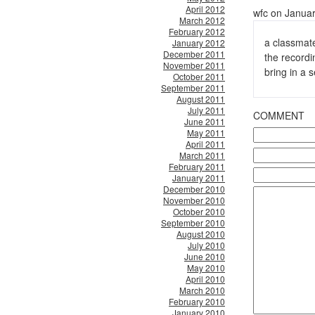
April 2012
wfc on Januar
March 2012
February 2012
a classmate
January 2012
December 2011
the recordi
November 2011
bring in a
October 2011
September 2011
August 2011
July 2011
COMMENT
June 2011
May 2011
April 2011
March 2011
February 2011
January 2011
December 2010
November 2010
October 2010
September 2010
August 2010
July 2010
June 2010
May 2010
April 2010
March 2010
February 2010
January 2010