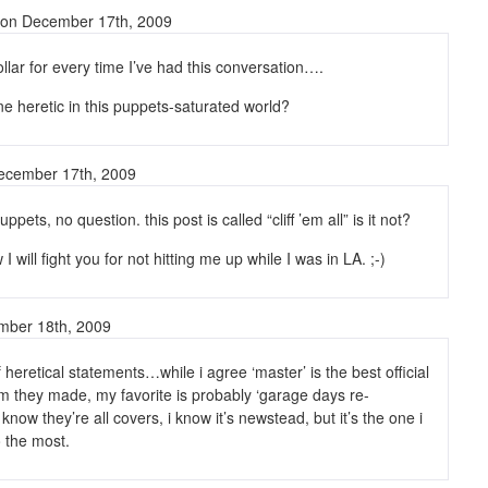
on December 17th, 2009
dollar for every time I’ve had this conversation….
ne heretic in this puppets-saturated world?
cember 17th, 2009
ppets, no question. this post is called “cliff ’em all” is it not?
I will fight you for not hitting me up while I was in LA. ;-)
ember 18th, 2009
 heretical statements…while i agree ‘master’ is the best official
m they made, my favorite is probably ‘garage days re-
know they’re all covers, i know it’s newstead, but it’s the one i
to the most.