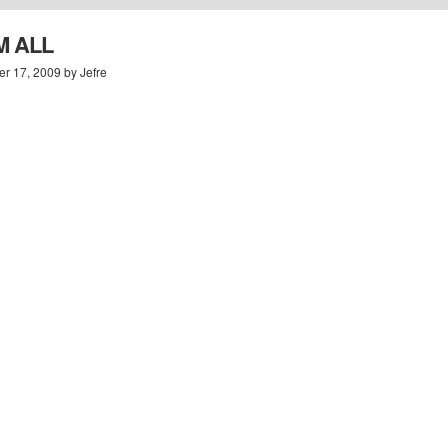
M ALL
r 17, 2009 by Jefre