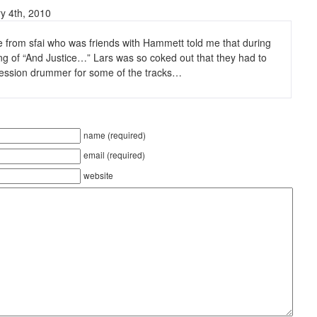
y 4th, 2010
 from sfai who was friends with Hammett told me that during
ng of “And Justice…” Lars was so coked out that they had to
 session drummer for some of the tracks…
name (required)
email (required)
website