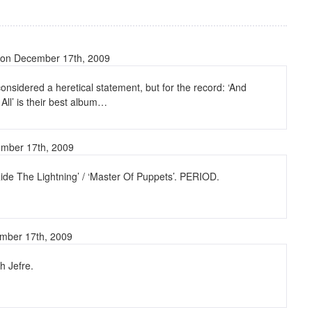
on December 17th, 2009
 considered a heretical statement, but for the record: ‘And
 All’ is their best album…
mber 17th, 2009
ide The Lightning’ / ‘Master Of Puppets’. PERIOD.
mber 17th, 2009
h Jefre.