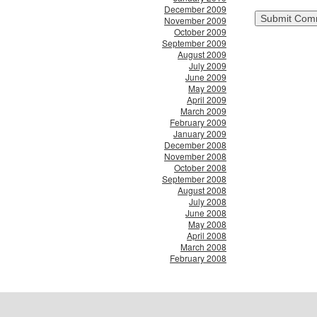
December 2009
November 2009
October 2009
September 2009
August 2009
July 2009
June 2009
May 2009
April 2009
March 2009
February 2009
January 2009
December 2008
November 2008
October 2008
September 2008
August 2008
July 2008
June 2008
May 2008
April 2008
March 2008
February 2008