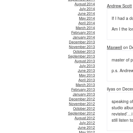
August 2014
Andrew Scott
July 2014
June 2014
If I had a 
May 2014
April 2014
March 2014
Am I the lo
February 2014
January 2014
December 2013
November 2013
Maxwell
on De
October 2013
September 2013
master of pu
August 2013
July 2013
p.s. Andrew 
June 2013
May 2013
April 2013
March 2013
ilyas on Dec
February 2013
January 2013
December 2012
speaking of
November 2012
studio albu
October 2012
September 2012
revisted’…i 
August 2012
still listen 
July 2012
June 2012
May 2012