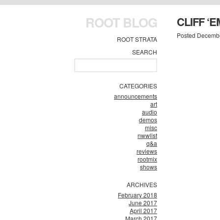
ROOT BLOG
CLIFF ‘E
Posted Decembe
ROOT STRATA
SEARCH
CATEGORIES
announcements
art
audio
demos
misc
nwwlist
q&a
reviews
rootmix
shows
ARCHIVES
February 2018
June 2017
April 2017
March 2017