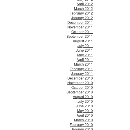
April 2012
March 2012
February 2012
January 2012
December 2011
November 2011
October 2011
September 2011
August 2011
July 2011
June 2011
May 2011
April 2011
March 2011
February 2011
January 2011
December 2010
November 2010
October 2010
September 2010
August 2010
July 2010
June 2010
May 2010
April 2010
March 2010
February 2010
January 2010