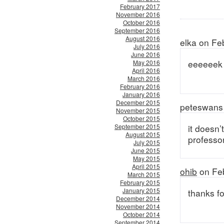
February 2017
November 2016
October 2016
September 2016
August 2016
elka on Fe
July 2016
June 2016
eeeeeek
May 2016
April 2016
March 2016
February 2016
January 2016
December 2015
peteswans 
November 2015
October 2015
September 2015
it doesn’
August 2015
professor
July 2015
June 2015
May 2015
April 2015
ohib
on Feb
March 2015
February 2015
January 2015
thanks fo
December 2014
November 2014
October 2014
September 2014