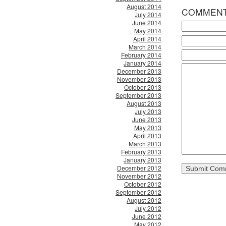
August 2014
COMMEN
July 2014
June 2014
May 2014
April 2014
March 2014
February 2014
January 2014
December 2013
November 2013
October 2013
September 2013
August 2013
July 2013
June 2013
May 2013
April 2013
March 2013
February 2013
January 2013
December 2012
November 2012
October 2012
September 2012
August 2012
July 2012
June 2012
May 2012