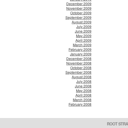
December 2009
November 2009
October 2009
September 2009
August 2009
July 2009
June 2009
May 2009
April 2009
March 2009
February 2009
January 2009
December 2008
November 2008
October 2008
September 2008
August 2008
July 2008
June 2008
May 2008
April 2008
March 2008
February 2008
ROOT STRA