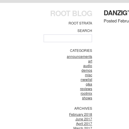
ROOT BLOG
DANZIG’
Posted Febru
ROOT STRATA
SEARCH
CATEGORIES
announcements
art
audio
demos
misc
nwwlist
q&a
reviews
rootmix
shows
ARCHIVES
February 2018
June 2017
April 2017
March 2017