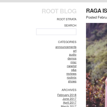
ROOT BLOG
RAGA IS
Posted Febru
ROOT STRATA
SEARCH
CATEGORIES
announcements
art
audio
demos
misc
nwwlist
q&a
reviews
rootmix
shows
ARCHIVES
February 2018
June 2017
April 2017
March 2017