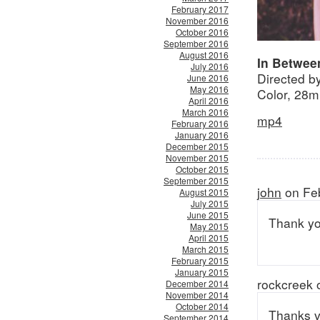
February 2017
November 2016
October 2016
September 2016
August 2016
In Betwee
July 2016
Directed by
June 2016
May 2016
Color, 28m
April 2016
March 2016
mp4
February 2016
January 2016
December 2015
November 2015
October 2015
September 2015
john
on Feb
August 2015
July 2015
June 2015
Thank yo
May 2015
April 2015
March 2015
February 2015
January 2015
rockcreek 
December 2014
November 2014
October 2014
Thanks ve
September 2014