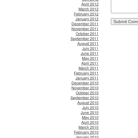
April 2012
March 2012
February 2012
January 2012
December 2011
November 2011
October 2011
September 2011
August 2011
July 2011
June 2011
May 2011
April 2011
March 2011
February 2011
January 2011
December 2010
November 2010
October 2010
September 2010
August 2010
July 2010
June 2010
May 2010
April 2010
March 2010
February 2010
January 2010