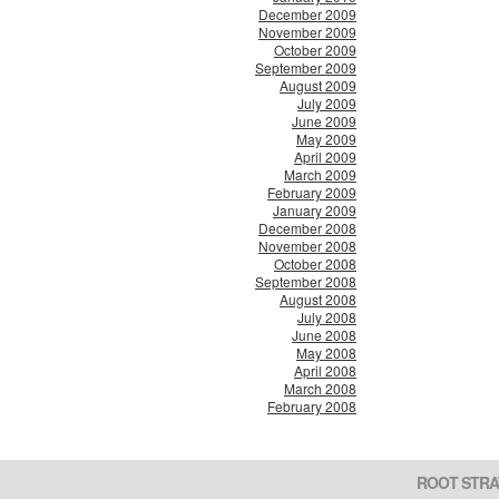
December 2009
November 2009
October 2009
September 2009
August 2009
July 2009
June 2009
May 2009
April 2009
March 2009
February 2009
January 2009
December 2008
November 2008
October 2008
September 2008
August 2008
July 2008
June 2008
May 2008
April 2008
March 2008
February 2008
ROOT STRA