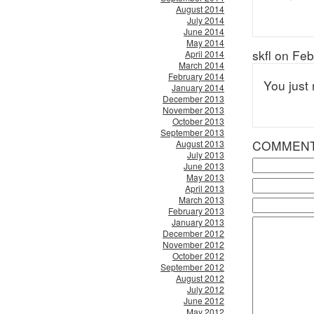
August 2014
July 2014
June 2014
May 2014
skfl on Fe
April 2014
March 2014
February 2014
You just
January 2014
December 2013
November 2013
October 2013
September 2013
COMMEN
August 2013
July 2013
June 2013
May 2013
April 2013
March 2013
February 2013
January 2013
December 2012
November 2012
October 2012
September 2012
August 2012
July 2012
June 2012
May 2012