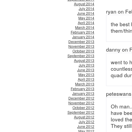
August 2014
July 2014
ryan on Fe
June 2014
May 2014
April 2014
the best 
March 2014
them/thin
February 2014
January 2014
December 2013
November 2013
danny on F
October 2013
September 2013
August 2013
went to 
July 2013
countless
June 2013
quad dur
May 2013
April 2013
March 2013
February 2013
peteswans 
January 2013
December 2012
November 2012
Oh man..
October 2012
have bee
September 2012
August 2012
loved th
July 2012
They stil
June 2012
May 2012