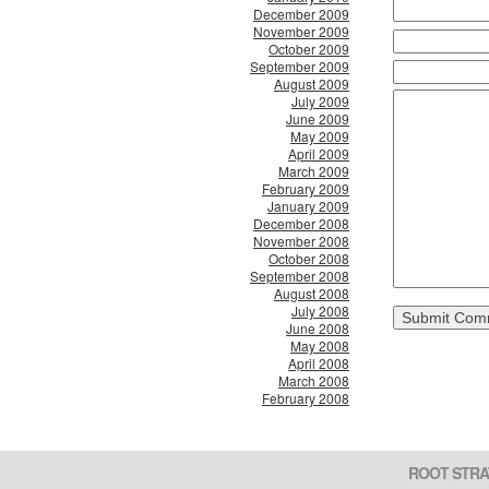
December 2009
November 2009
October 2009
September 2009
August 2009
July 2009
June 2009
May 2009
April 2009
March 2009
February 2009
January 2009
December 2008
November 2008
October 2008
September 2008
August 2008
July 2008
June 2008
May 2008
April 2008
March 2008
February 2008
ROOT STRA