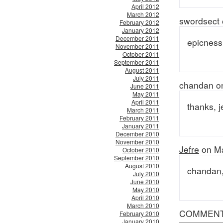
April 2012
March 2012
swordsect 
February 2012
January 2012
December 2011
epicness
November 2011
October 2011
September 2011
August 2011
July 2011
chandan o
June 2011
May 2011
April 2011
thanks, 
March 2011
February 2011
January 2011
December 2010
November 2010
Jefre
on Ma
October 2010
September 2010
August 2010
chandan, 
July 2010
June 2010
May 2010
April 2010
March 2010
COMMEN
February 2010
January 2010