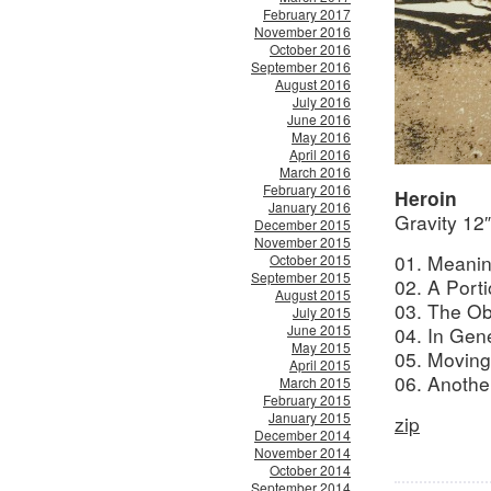
February 2017
November 2016
October 2016
September 2016
August 2016
July 2016
June 2016
May 2016
April 2016
March 2016
February 2016
Heroin
January 2016
Gravity 12
December 2015
November 2015
01. Meanin
October 2015
September 2015
02. A Porti
August 2015
03. The Ob
July 2015
June 2015
04. In Gene
May 2015
05. Moving
April 2015
06. Anothe
March 2015
February 2015
January 2015
zip
December 2014
November 2014
October 2014
September 2014