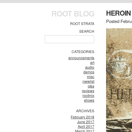
ROOT BLOG
HEROIN
Posted Febru
ROOT STRATA
SEARCH
CATEGORIES
announcements
art
audio
demos
misc
nwwlist
q&a
reviews
rootmix
shows
ARCHIVES
February 2018
June 2017
April 2017
March 2017