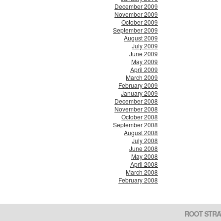
December 2009
November 2009
October 2009
September 2009
August 2009
July 2009
June 2009
May 2009
April 2009
March 2009
February 2009
January 2009
December 2008
November 2008
October 2008
September 2008
August 2008
July 2008
June 2008
May 2008
April 2008
March 2008
February 2008
ROOT STRA