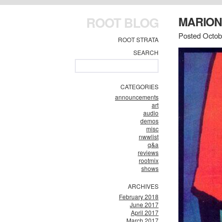
ROOT BLOG
MARION
Posted Octob
ROOT STRATA
SEARCH
CATEGORIES
announcements
art
audio
demos
misc
nwwlist
q&a
reviews
rootmix
shows
ARCHIVES
February 2018
June 2017
April 2017
March 2017