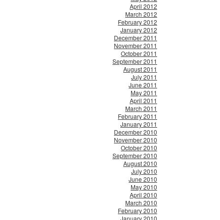
April 2012
March 2012
February 2012
January 2012
December 2011
November 2011
October 2011
September 2011
August 2011
July 2011
June 2011
May 2011
April 2011
March 2011
February 2011
January 2011
December 2010
November 2010
October 2010
September 2010
August 2010
July 2010
June 2010
May 2010
April 2010
March 2010
February 2010
January 2010