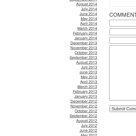
August 2014
July 2014
COMMEN
June 2014
May 2014
April 2014
March 2014
February 2014
January 2014
December 2013
November 2013
October 2013
September 2013
August 2013
July 2013
June 2013
May 2013
April 2013
March 2013
February 2013
January 2013
December 2012
November 2012
October 2012
September 2012
August 2012
July 2012
June 2012
May 2012