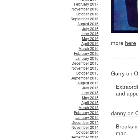
February 2017
November 2016
October 2016
September 2016
August 2016
July 2016
June 2016
May 2016
more
here
April 2016
March 2016
February 2016
January 2016
December 2015
November 2015
Garry on O
October 2015
September 2015
August 2015
Extraord
July 2015
and appar
June 2015
May 2015
April 2015
March 2015
danny on O
February 2015
January 2015
December 2014
Breaks m
November 2014
man.
October 2014
September 2014