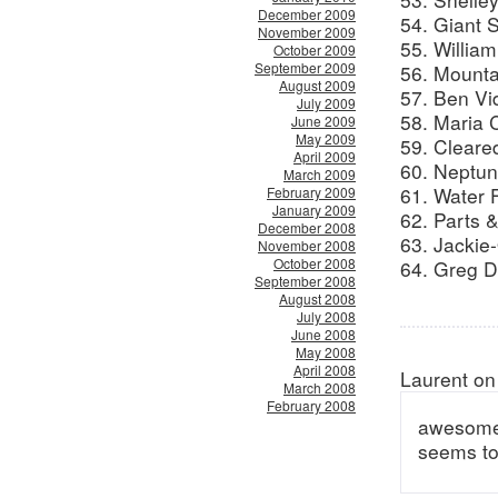
December 2009
54. Giant 
November 2009
55. William
October 2009
September 2009
56. Mountain
August 2009
57. Ben Vi
July 2009
58. Maria 
June 2009
May 2009
59. Cleare
April 2009
60. Neptun
March 2009
61. Water F
February 2009
January 2009
62. Parts 
December 2008
63. Jackie-
November 2008
October 2008
64. Greg D
September 2008
August 2008
July 2008
June 2008
May 2008
April 2008
Laurent on
March 2008
February 2008
awesome c
seems to