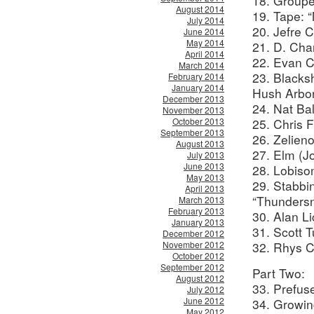
18. Groupe
August 2014
19. Tape: “
July 2014
20. Jefre 
June 2014
May 2014
21. D. Char
April 2014
22. Evan Ca
March 2014
23. Black
February 2014
January 2014
Hush Arbor
December 2013
24. Nat Bal
November 2013
October 2013
25. Chris 
September 2013
26. Zelieno
August 2013
27. Elm (J
July 2013
June 2013
28. Lobis
May 2013
29. Stabb
April 2013
“Thunders
March 2013
February 2013
30. Alan L
January 2013
31. Scott 
December 2012
November 2012
32. Rhys C
October 2012
September 2012
Part Two:
August 2012
33. Prefus
July 2012
June 2012
34. Growing
May 2012