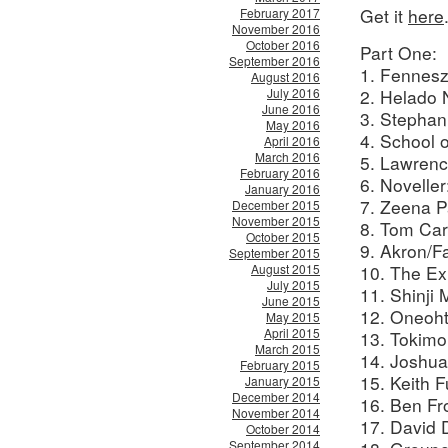
Get it
here
February 2017
November 2016
October 2016
Part One:
September 2016
1. Fennesz
August 2016
July 2016
2. Helado 
June 2016
3. Stephan
May 2016
4. School 
April 2016
March 2016
5. Lawrenc
February 2016
6. Noveller
January 2016
7. Zeena Pa
December 2015
November 2015
8. Tom Car
October 2015
9. Akron/F
September 2015
August 2015
10. The Ex
July 2015
11. Shinji
June 2015
12. Oneoht
May 2015
April 2015
13. Tokimo
March 2015
14. Joshu
February 2015
15. Keith 
January 2015
December 2014
16. Ben Fr
November 2014
17. David D
October 2014
September 2014