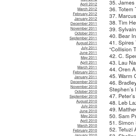
35. James 
April 2012
36. Totem 
March 2012
February 2012
37. Marcus
January 2012
38. Tim He
December 2011
39. Sylvai
November 2011
October 2011
40. Bear I
September 2011
41. Spires
August 2011
July 2011
“Collision 
June 2011
42. C. Spe
May 2011
43. Lau Na
April 2011
March 2011
44. Oren A
February 2011
45. Warm G
January 2011
46. Bradle
December 2010
November 2010
Stephen’s 
October 2010
47. Peter’
September 2010
August 2010
48. Leb La
July 2010
49. Matthe
June 2010
50. Sam Pr
May 2010
April 2010
51. Simon 
March 2010
52. Tetuzi
February 2010
53. Shelle
January 2010