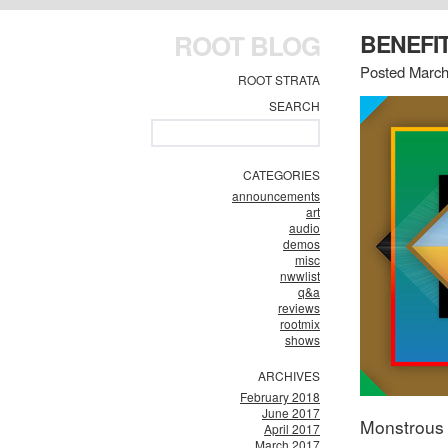
ROOT BLOG
BENEFI
Posted March
ROOT STRATA
SEARCH
CATEGORIES
announcements
art
audio
demos
misc
nwwlist
q&a
reviews
rootmix
shows
ARCHIVES
February 2018
June 2017
Monstrous 
April 2017
March 2017