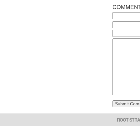
COMMEN
ROOT STRA