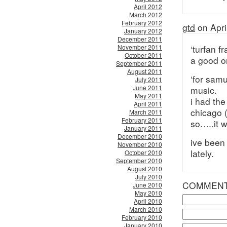
April 2012
March 2012
February 2012
gtd
on Apri
January 2012
December 2011
November 2011
‘turfan f
October 2011
a good o
September 2011
August 2011
‘for samu
July 2011
June 2011
music.
May 2011
i had the
April 2011
chicago 
March 2011
February 2011
so…..it w
January 2011
December 2010
ive been
November 2010
lately.
October 2010
September 2010
August 2010
July 2010
COMMEN
June 2010
May 2010
April 2010
March 2010
February 2010
January 2010