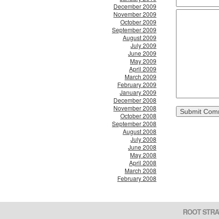
December 2009
November 2009
October 2009
September 2009
August 2009
July 2009
June 2009
May 2009
April 2009
March 2009
February 2009
January 2009
December 2008
November 2008
October 2008
September 2008
August 2008
July 2008
June 2008
May 2008
April 2008
March 2008
February 2008
ROOT STRA