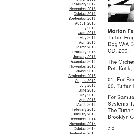
February 2017
November 2016
October 2016
September 2016
August 2016
July 2016
Morton F
June 2016
Turfan Fra
May 2016
April 2016
Dog W/A 
March 2016
CD, 2001
February 2016
January 2016
The Orche
December 2015
November 2015
Petr Kotik
October 2015
September 2015
01. For Sa
August 2015
02. Turfan
July 2015
June 2015
May 2015
For Samuel
April 2015
Systems Tw
March 2015
The Turfan
February 2015
January 2015
Brooklyn C
December 2014
November 2014
zip
October 2014
September 2014