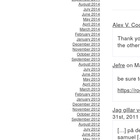
August 2014
July 2014
June 2014
May 2014
Alex V. Co
April 2014
March 2014
February 2014
Thank you
January 2014
the other
December 2013
November 2013
October 2013
September 2013
Jefre
on Ma
August 2013
July 2013
June 2013
be sure t
May 2013
April 2013
https://
March 2013
February 2013
January 2013
December 2012
Jag gillar 
November 2012
October 2012
31st, 2011
September 2012
August 2012
[…] på d
July 2012
June 2012
samuel [
May 2012