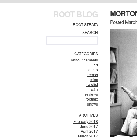
ROOT BLOG
MORTON
Posted March
ROOT STRATA
SEARCH
CATEGORIES
announcements
art
audio
demos
misc
nwwlist
q&a
reviews
rootmix
shows
ARCHIVES
February 2018
June 2017
April 2017
March 2017