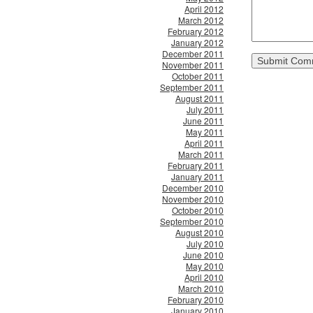
April 2012
March 2012
February 2012
January 2012
December 2011
November 2011
October 2011
September 2011
August 2011
July 2011
June 2011
May 2011
April 2011
March 2011
February 2011
January 2011
December 2010
November 2010
October 2010
September 2010
August 2010
July 2010
June 2010
May 2010
April 2010
March 2010
February 2010
January 2010