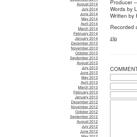
Producer –
August 2014
Words by 
July 2014
June 2014
Written by
May 2014
April 2014
Recorded a
March 2014
February 2014
zip
January 2014
December 2013
November 2013
October 2013
September 2013
August 2013
July 2013
COMMEN
June 2013
May 2013
April 2013
March 2013
February 2013
January 2013
December 2012
November 2012
October 2012
September 2012
August 2012
July 2012
June 2012
May 2012