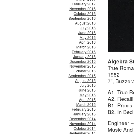
February 2017
November 2016
October 2016
September 2016
August 2016
July 2016
June 2016
May 2016
April 2016
March 2016
February 2016
January 2016
Algebra S
December 2015
November 2015
True Roman
October 2015
1982
September 2015
7″, Buzze
August 2015
July 2015
June 2015
A1. True R
May 2015
A2. Recall
April 2015
B1. Praxis 
March 2015
February 2015
B2. In Bed
January 2015
December 2014
Engineer –
November 2014
October 2014
Music And
September 2014