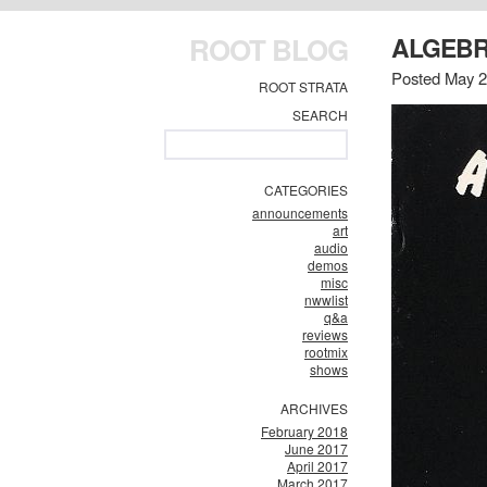
ROOT BLOG
ALGEBR
Posted May 
ROOT STRATA
SEARCH
CATEGORIES
announcements
art
audio
demos
misc
nwwlist
q&a
reviews
rootmix
shows
ARCHIVES
February 2018
June 2017
April 2017
March 2017