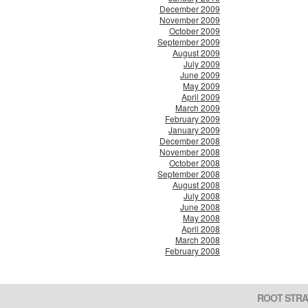
December 2009
November 2009
October 2009
September 2009
August 2009
July 2009
June 2009
May 2009
April 2009
March 2009
February 2009
January 2009
December 2008
November 2008
October 2008
September 2008
August 2008
July 2008
June 2008
May 2008
April 2008
March 2008
February 2008
ROOT STRA