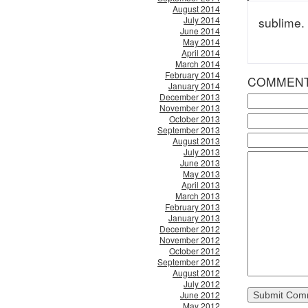
August 2014
July 2014
sublime. 
June 2014
May 2014
April 2014
March 2014
February 2014
COMMEN
January 2014
December 2013
November 2013
October 2013
September 2013
August 2013
July 2013
June 2013
May 2013
April 2013
March 2013
February 2013
January 2013
December 2012
November 2012
October 2012
September 2012
August 2012
July 2012
June 2012
May 2012