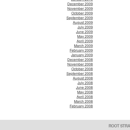
December 2009
November 2009
October 2009
September 2009
August 2009
July 2009
June 2009
May 2009
April 2009
March 2009
February 2009
January 2009
December 2008
November 2008
October 2008
September 2008
August 2008
July 2008
June 2008
May 2008
April 2008
March 2008
February 2008
ROOT STRA