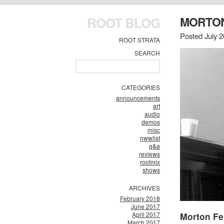
ROOT BLOG
MORTON
Posted July 2
ROOT STRATA
SEARCH
CATEGORIES
announcements
art
audio
demos
misc
nwwlist
q&a
reviews
rootmix
shows
ARCHIVES
February 2018
June 2017
April 2017
Morton F
March 2017