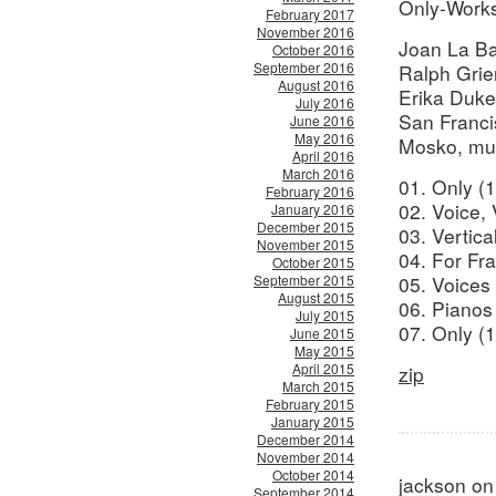
Only-Works
February 2017
November 2016
Joan La Ba
October 2016
September 2016
Ralph Grie
August 2016
Erika Duke 
July 2016
San Franci
June 2016
May 2016
Mosko, mus
April 2016
March 2016
01. Only (1
February 2016
02. Voice, 
January 2016
December 2015
03. Vertica
November 2015
04. For Fra
October 2015
September 2015
05. Voices
August 2015
06. Pianos
July 2015
07. Only (1
June 2015
May 2015
April 2015
zip
March 2015
February 2015
January 2015
December 2014
November 2014
October 2014
jackson on
September 2014