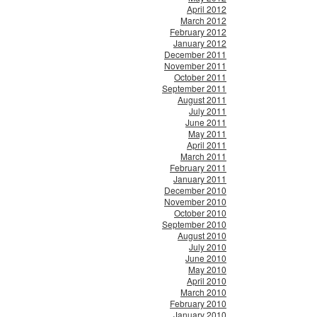
April 2012
March 2012
February 2012
January 2012
December 2011
November 2011
October 2011
September 2011
August 2011
July 2011
June 2011
May 2011
April 2011
March 2011
February 2011
January 2011
December 2010
November 2010
October 2010
September 2010
August 2010
July 2010
June 2010
May 2010
April 2010
March 2010
February 2010
January 2010