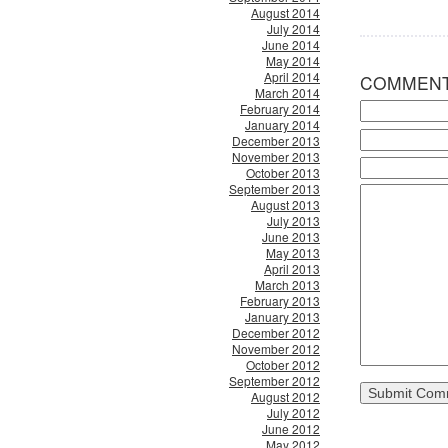
August 2014
July 2014
June 2014
May 2014
April 2014
COMMEN
March 2014
February 2014
January 2014
December 2013
November 2013
October 2013
September 2013
August 2013
July 2013
June 2013
May 2013
April 2013
March 2013
February 2013
January 2013
December 2012
November 2012
October 2012
September 2012
August 2012
July 2012
June 2012
May 2012