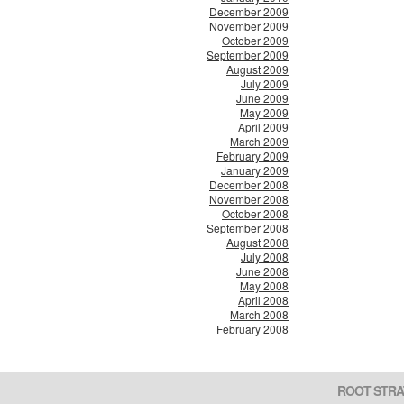
December 2009
November 2009
October 2009
September 2009
August 2009
July 2009
June 2009
May 2009
April 2009
March 2009
February 2009
January 2009
December 2008
November 2008
October 2008
September 2008
August 2008
July 2008
June 2008
May 2008
April 2008
March 2008
February 2008
ROOT STRA