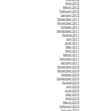
April 2012
March 2012
February 2012
January 2012
December 2011
November 2011
October 2011
September 2011
August 2011
July 2011
June 2011
May 2011
April 2011
March 2011
February 2011
January 2011
December 2010
November 2010
October 2010
September 2010
August 2010
July 2010
June 2010
May 2010
April 2010
March 2010
February 2010
January 2010