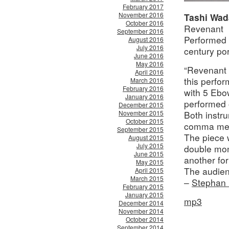
February 2017
November 2016
Tashi Wad
October 2016
Revenant
September 2016
Performed 
August 2016
July 2016
century por
June 2016
May 2016
“Revenant i
April 2016
this perfo
March 2016
February 2016
with 5 Ebo
January 2016
performed 
December 2015
November 2015
Both instru
October 2015
comma mea
September 2015
The piece 
August 2015
July 2015
double mono
June 2015
another for
May 2015
The audien
April 2015
March 2015
–
Stephan 
February 2015
January 2015
mp3
December 2014
November 2014
October 2014
September 2014