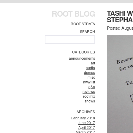
ROOT BLOG
TASHI 
STEPHA
ROOT STRATA
Posted Augus
SEARCH
CATEGORIES
announcements
art
audio
demos
misc
nwwlist
q&a
reviews
rootmix
shows
ARCHIVES
February 2018
June 2017
April 2017
March 2017