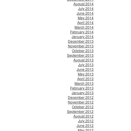
August 2014
July 2014
June 2014
May 2014
April 2014
March 2014
February 2014
January 2014
December 2013
November 2013
October 2013
September 2013
August 2013
July 2013
June 2013
May 2013
April 2013
March 2013
February 2013
January 2013
December 2012
November 2012
October 2012
September 2012
August 2012
July 2012
June 2012
May 2012