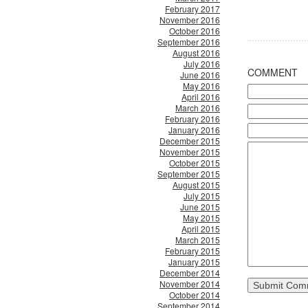
February 2017
November 2016
October 2016
September 2016
August 2016
July 2016
COMMENT
June 2016
May 2016
April 2016
March 2016
February 2016
January 2016
December 2015
November 2015
October 2015
September 2015
August 2015
July 2015
June 2015
May 2015
April 2015
March 2015
February 2015
January 2015
December 2014
November 2014
October 2014
September 2014