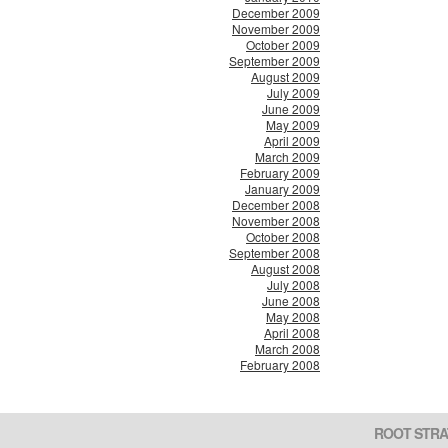
December 2009
November 2009
October 2009
September 2009
August 2009
July 2009
June 2009
May 2009
April 2009
March 2009
February 2009
January 2009
December 2008
November 2008
October 2008
September 2008
August 2008
July 2008
June 2008
May 2008
April 2008
March 2008
February 2008
ROOT STRA