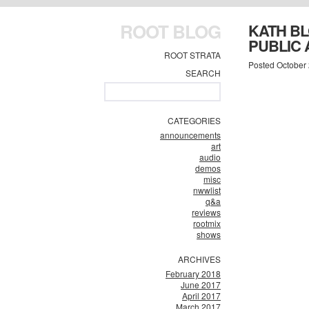
ROOT BLOG
KATH BL
PUBLIC 
ROOT STRATA
Posted October 
SEARCH
CATEGORIES
announcements
art
audio
demos
misc
nwwlist
q&a
reviews
rootmix
shows
ARCHIVES
February 2018
June 2017
April 2017
March 2017