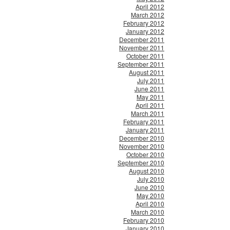
April 2012
March 2012
February 2012
January 2012
December 2011
November 2011
October 2011
September 2011
August 2011
July 2011
June 2011
May 2011
April 2011
March 2011
February 2011
January 2011
December 2010
November 2010
October 2010
September 2010
August 2010
July 2010
June 2010
May 2010
April 2010
March 2010
February 2010
January 2010