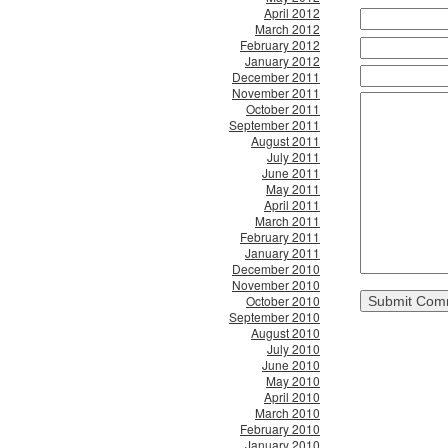
April 2012
March 2012
February 2012
January 2012
December 2011
November 2011
October 2011
September 2011
August 2011
July 2011
June 2011
May 2011
April 2011
March 2011
February 2011
January 2011
December 2010
November 2010
October 2010
September 2010
August 2010
July 2010
June 2010
May 2010
April 2010
March 2010
February 2010
January 2010