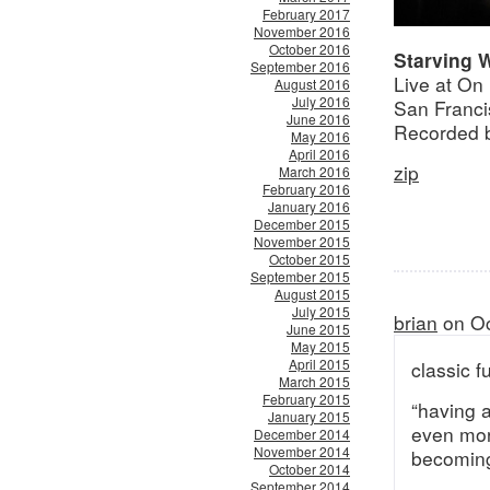
February 2017
November 2016
October 2016
Starving 
September 2016
Live at On
August 2016
July 2016
San Franci
June 2016
Recorded 
May 2016
April 2016
zip
March 2016
February 2016
January 2016
December 2015
November 2015
October 2015
September 2015
August 2015
July 2015
brian
on Oc
June 2015
May 2015
April 2015
classic 
March 2015
February 2015
“having a
January 2015
even more
December 2014
November 2014
becoming
October 2014
September 2014