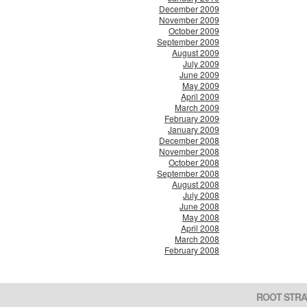
December 2009
November 2009
October 2009
September 2009
August 2009
July 2009
June 2009
May 2009
April 2009
March 2009
February 2009
January 2009
December 2008
November 2008
October 2008
September 2008
August 2008
July 2008
June 2008
May 2008
April 2008
March 2008
February 2008
ROOT STRA