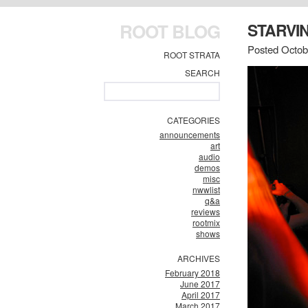
ROOT BLOG
STARVIN
Posted Octob
ROOT STRATA
SEARCH
CATEGORIES
announcements
art
audio
demos
misc
nwwlist
q&a
reviews
rootmix
shows
ARCHIVES
February 2018
June 2017
April 2017
March 2017