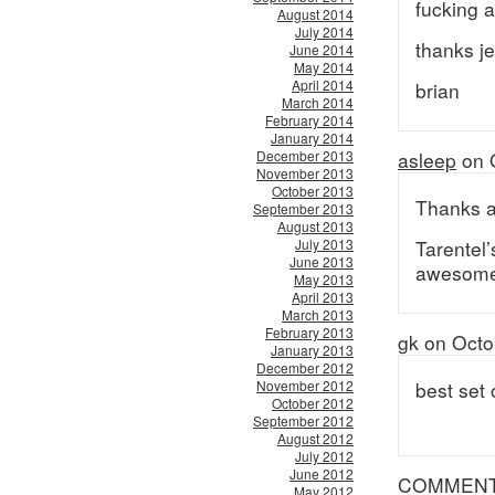
fucking 
August 2014
July 2014
thanks je
June 2014
May 2014
April 2014
brian
March 2014
February 2014
January 2014
December 2013
asleep
on 
November 2013
October 2013
Thanks a 
September 2013
August 2013
July 2013
Tarentel’
June 2013
awesome
May 2013
April 2013
March 2013
February 2013
gk on Octo
January 2013
December 2012
November 2012
best set 
October 2012
September 2012
August 2012
July 2012
June 2012
COMMEN
May 2012