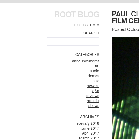
ROOT BLOG
PAUL C
FILM CE
ROOT STRATA
Posted Octob
SEARCH
CATEGORIES
announcements
art
audio
demos
misc
nwwlist
q&a
reviews
rootmix
shows
ARCHIVES
February 2018
June 2017
April 2017
March 2017