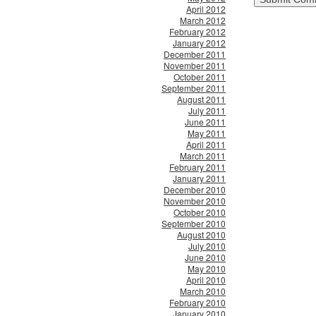
April 2012
March 2012
February 2012
January 2012
December 2011
November 2011
October 2011
September 2011
August 2011
July 2011
June 2011
May 2011
April 2011
March 2011
February 2011
January 2011
December 2010
November 2010
October 2010
September 2010
August 2010
July 2010
June 2010
May 2010
April 2010
March 2010
February 2010
January 2010