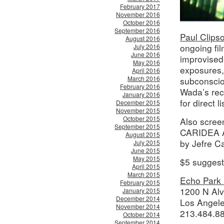
February 2017
November 2016
October 2016
September 2016
Paul Clips
August 2016
ongoing fil
July 2016
June 2016
improvised
May 2016
exposures, 
April 2016
March 2016
subconscio
February 2016
Wada’s rec
January 2016
for direct 
December 2015
November 2015
October 2015
Also scre
September 2015
CARIDEA A
August 2015
by Jefre C
July 2015
June 2015
May 2015
$5 suggest
April 2015
March 2015
Echo Park 
February 2015
1200 N Alv
January 2015
December 2014
Los Angel
November 2014
213.484.8
October 2014
September 2014