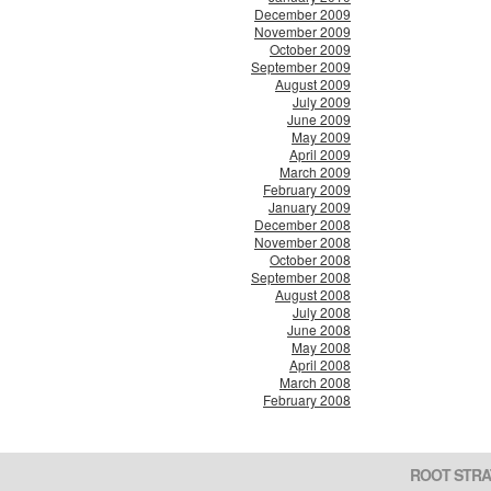
December 2009
November 2009
October 2009
September 2009
August 2009
July 2009
June 2009
May 2009
April 2009
March 2009
February 2009
January 2009
December 2008
November 2008
October 2008
September 2008
August 2008
July 2008
June 2008
May 2008
April 2008
March 2008
February 2008
ROOT STRA