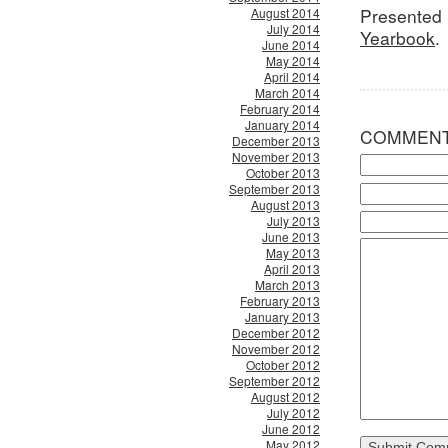
Presented 
August 2014
July 2014
Yearbook
.
June 2014
May 2014
April 2014
March 2014
February 2014
January 2014
COMMEN
December 2013
November 2013
October 2013
September 2013
August 2013
July 2013
June 2013
May 2013
April 2013
March 2013
February 2013
January 2013
December 2012
November 2012
October 2012
September 2012
August 2012
July 2012
June 2012
May 2012