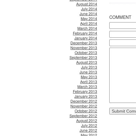
August 2014
July 2014
June 2014
COMMENT
May 2014
April 2014
March 2014
February 2014
January 2014
December 2013
November 2013
October 2013
September 2013
August 2013
July 2013
June 2013
May 2013
April 2013
March 2013
February 2013
January 2013
December 2012
November 2012
October 2012
September 2012
August 2012
July 2012
June 2012
May 2012