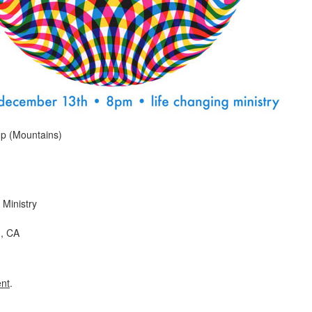
p (Mountains)
 Ministry
, CA
nt
.