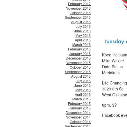
February 2017
November 2016
October 2016
September 2016
August 2016
July 2016
June 2016
May 2016
April 2016
March 2016
February 2016
January 2016
Koen Holtkam
December 2015
Mike Wexler
November 2015
Date Palms
October 2015
September 2015
Meridians
August 2015
July 2015
Life Changing
June 2015
1629 8th St
May 2015
April 2015
West Oakland
March 2015
February 2015
8pm, $?
January 2015
December 2014
Facebook
eve
November 2014
October 2014
September 2014