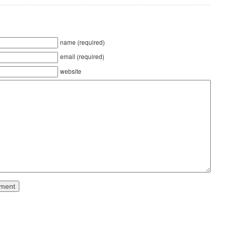
name (required)
email (required)
website