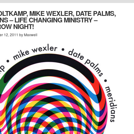
LTKAMP, MIKE WEXLER, DATE PALMS,
NS – LIFE CHANGING MINISTRY –
OW NIGHT!
r 12, 2011 by Maxwell