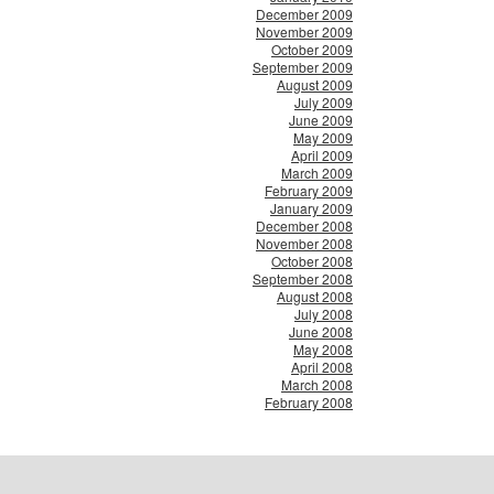
December 2009
November 2009
October 2009
September 2009
August 2009
July 2009
June 2009
May 2009
April 2009
March 2009
February 2009
January 2009
December 2008
November 2008
October 2008
September 2008
August 2008
July 2008
June 2008
May 2008
April 2008
March 2008
February 2008