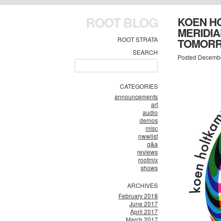
ROOT BLOG
KOEN HO
MERIDIA
ROOT STRATA
TOMORR
SEARCH
Posted Decembe
CATEGORIES
announcements
art
audio
demos
misc
nwwlist
q&a
reviews
rootmix
shows
ARCHIVES
February 2018
June 2017
April 2017
March 2017