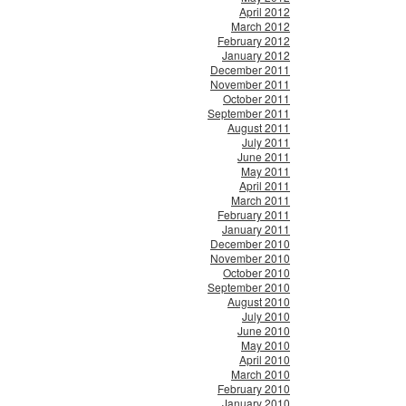
April 2012
March 2012
February 2012
January 2012
December 2011
November 2011
October 2011
September 2011
August 2011
July 2011
June 2011
May 2011
April 2011
March 2011
February 2011
January 2011
December 2010
November 2010
October 2010
September 2010
August 2010
July 2010
June 2010
May 2010
April 2010
March 2010
February 2010
January 2010