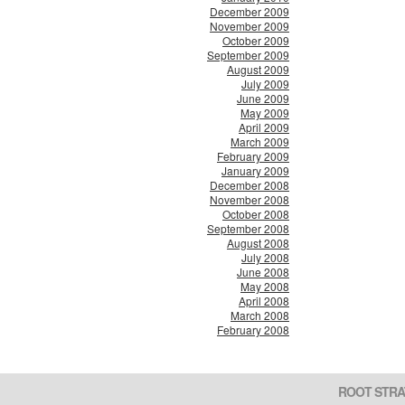
December 2009
November 2009
October 2009
September 2009
August 2009
July 2009
June 2009
May 2009
April 2009
March 2009
February 2009
January 2009
December 2008
November 2008
October 2008
September 2008
August 2008
July 2008
June 2008
May 2008
April 2008
March 2008
February 2008
ROOT STRA