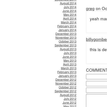
August 2014
July 2014
greg
on Oc
June 2014
May 2014
yeah man
April 2014
March 2014
February 2014
January 2014
December 2013
November 2013
billygombe
October 2013
September 2013
this is de
August 2013
July 2013
June 2013
May 2013
April 2013
March 2013
COMMEN
February 2013
January 2013
December 2012
November 2012
October 2012
September 2012
August 2012
July 2012
June 2012
May 2012