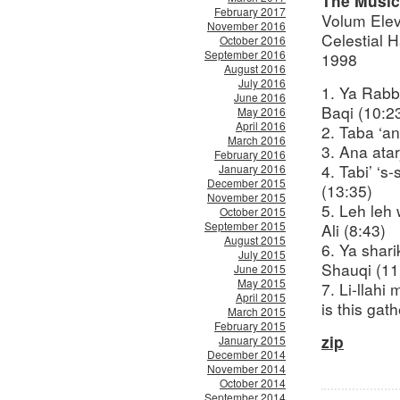
The Music
February 2017
Volum Ele
November 2016
Celestial 
October 2016
September 2016
1998
August 2016
July 2016
1. Ya Rabb
June 2016
Baqi (10:2
May 2016
April 2016
2. Taba ‘an
March 2016
3. Ana atar
February 2016
4. Tabi’ ‘
January 2016
December 2015
(13:35)
November 2015
5. Leh leh
October 2015
September 2015
Ali (8:43)
August 2015
6. Ya shar
July 2015
Shauqi (11
June 2015
May 2015
7. Li-llah
April 2015
is this gat
March 2015
February 2015
zip
January 2015
December 2014
November 2014
October 2014
September 2014