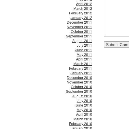
April 2012
March 2012
February 2012
January 2012
December 2011
November 2011
October 2011
September 2011
August 2011
July 2011
June 2011
May 2011
April 2011
March 2011
February 2011
January 2011
December 2010
November 2010
October 2010
September 2010
August 2010
July 2010
June 2010
May 2010
April 2010
March 2010
February 2010
January 2010