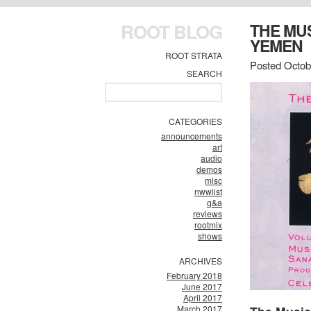
ROOT BLOG
THE MUS
YEMEN
ROOT STRATA
Posted Octob
SEARCH
CATEGORIES
announcements
art
audio
demos
misc
nwwlist
q&a
reviews
rootmix
shows
ARCHIVES
February 2018
June 2017
April 2017
March 2017