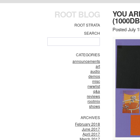
ROOT BLOG
YOU AR
(1000DB
ROOT STRATA
Posted July 1
SEARCH
CATEGORIES
announcements
art
audio
demos
misc
nwwlist
q&a
reviews
rootmix
shows
ARCHIVES
February 2018
June 2017
April 2017
March 2017