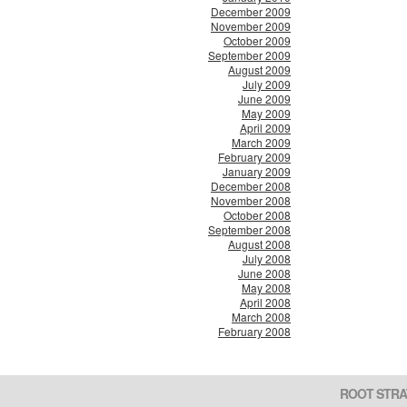
December 2009
November 2009
October 2009
September 2009
August 2009
July 2009
June 2009
May 2009
April 2009
March 2009
February 2009
January 2009
December 2008
November 2008
October 2008
September 2008
August 2008
July 2008
June 2008
May 2008
April 2008
March 2008
February 2008
ROOT STRA