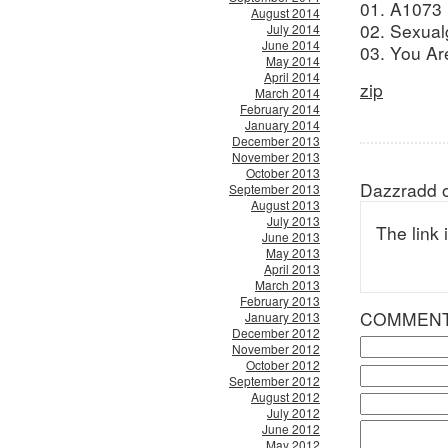
01. A1073 
August 2014
02. Sexual
July 2014
June 2014
03. You Ar
May 2014
April 2014
zip
March 2014
February 2014
January 2014
December 2013
November 2013
October 2013
Dazzradd o
September 2013
August 2013
July 2013
The link 
June 2013
May 2013
April 2013
March 2013
February 2013
COMMEN
January 2013
December 2012
November 2012
October 2012
September 2012
August 2012
July 2012
June 2012
May 2012