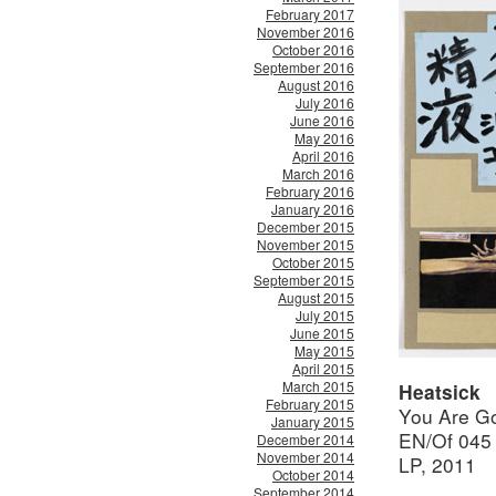
February 2017
November 2016
October 2016
September 2016
August 2016
July 2016
June 2016
May 2016
April 2016
March 2016
February 2016
January 2016
December 2015
November 2015
October 2015
September 2015
August 2015
July 2015
June 2015
May 2015
April 2015
March 2015
Heatsick
February 2015
You Are G
January 2015
EN/Of 045
December 2014
November 2014
LP, 2011
October 2014
September 2014