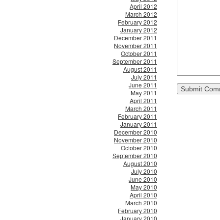
April 2012
March 2012
February 2012
January 2012
December 2011
November 2011
October 2011
September 2011
August 2011
July 2011
June 2011
May 2011
April 2011
March 2011
February 2011
January 2011
December 2010
November 2010
October 2010
September 2010
August 2010
July 2010
June 2010
May 2010
April 2010
March 2010
February 2010
January 2010