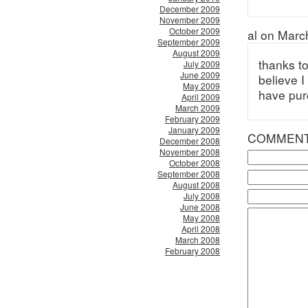
December 2009
November 2009
October 2009
al on Marc
September 2009
August 2009
thanks t
July 2009
June 2009
believe 
May 2009
have pur
April 2009
March 2009
February 2009
January 2009
COMMEN
December 2008
November 2008
October 2008
September 2008
August 2008
July 2008
June 2008
May 2008
April 2008
March 2008
February 2008