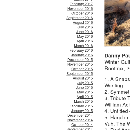
February 2017
November 2016
October 2016
September 2016
August 2016
July 2016
June 2016
May 2016
April 2016
March 2016
February 2016
Danny Pau
January 2016
December 2015
Winter Gui
November 2015
Rootmix, 
October 2015
September 2015
1. A Snaps
August 2015
July 2015
Wanting
June 2015
2. Symmet
May 2015
April 2015
3. Tribute
March 2015
William Ac
February 2015
4. Untitled
January 2015
December 2014
5. Hand in
November 2014
Vuh,
The W
October 2014
6. Red And
September 2014