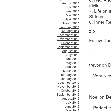
August 2014
Idylls
July 2014
7. Life on
June 2014
May 2014
Strings
April 2014
8. Inner R
March 2014
February 2014
zip
January 2014
December 2013
November 2013
Follow Dan
October 2013
September 2013
August 2013
July 2013
June 2013
May 2013
trevor on 
April 2013
March 2013
February 2013
Very Nic
January 2013
December 2012
November 2012
October 2012
September 2012
Noel on D
August 2012
July 2012
June 2012
Perfect f
May 2012