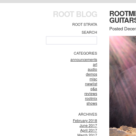
ROOT BLOG
ROOTMI
GUITAR
ROOT STRATA
Posted Decem
SEARCH
CATEGORIES
announcements
art
audio
demos
misc
nwwlist
q&a
reviews
rootmix
shows
ARCHIVES
February 2018
June 2017
April 2017
March 2017