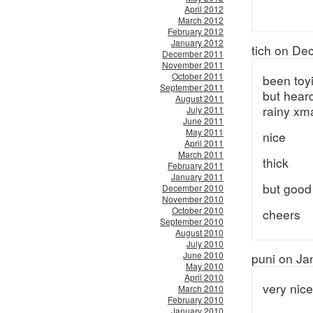
April 2012
March 2012
February 2012
January 2012
tich on De
December 2011
November 2011
October 2011
been toyi
September 2011
but heard
August 2011
rainy xm
July 2011
June 2011
May 2011
nice
April 2011
March 2011
thick
February 2011
January 2011
but good
December 2010
November 2010
October 2010
cheers
September 2010
August 2010
July 2010
June 2010
puni on Ja
May 2010
April 2010
very nice
March 2010
February 2010
January 2010