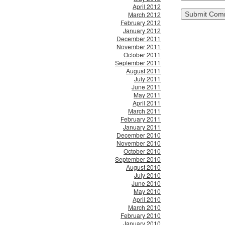
April 2012
March 2012
February 2012
January 2012
December 2011
November 2011
October 2011
September 2011
August 2011
July 2011
June 2011
May 2011
April 2011
March 2011
February 2011
January 2011
December 2010
November 2010
October 2010
September 2010
August 2010
July 2010
June 2010
May 2010
April 2010
March 2010
February 2010
January 2010