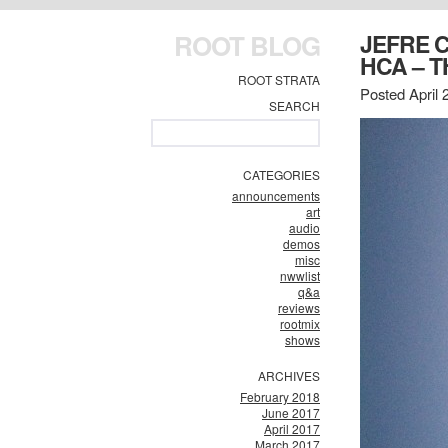
ROOT BLOG
JEFRE 
HCA – T
ROOT STRATA
Posted April 
SEARCH
CATEGORIES
announcements
art
audio
demos
misc
nwwlist
q&a
reviews
rootmix
shows
ARCHIVES
February 2018
June 2017
April 2017
March 2017