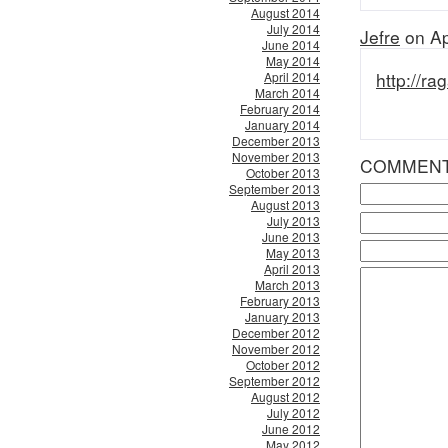
August 2014
July 2014
Jefre
on Ap
June 2014
May 2014
http://ra
April 2014
March 2014
February 2014
January 2014
December 2013
November 2013
COMMEN
October 2013
September 2013
August 2013
July 2013
June 2013
May 2013
April 2013
March 2013
February 2013
January 2013
December 2012
November 2012
October 2012
September 2012
August 2012
July 2012
June 2012
May 2012