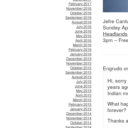
February 2017
November 2016
October 2016
September 2016
Jefre Cant
August 2016
Sunday Apr
July 2016
June 2016
Headlands 
May 2016
3pm – Free
April 2016
March 2016
February 2016
January 2016
December 2015
November 2015
Engrudo on
October 2015
September 2015
August 2015
Hi, sorry
July 2015
years ag
June 2015
May 2015
Indian m
April 2015
March 2015
What happ
February 2015
January 2015
forever?
December 2014
November 2014
Thanks a
October 2014
September 2014