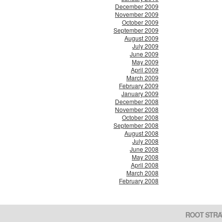
December 2009
November 2009
October 2009
September 2009
August 2009
July 2009
June 2009
May 2009
April 2009
March 2009
February 2009
January 2009
December 2008
November 2008
October 2008
September 2008
August 2008
July 2008
June 2008
May 2008
April 2008
March 2008
February 2008
ROOT STRA