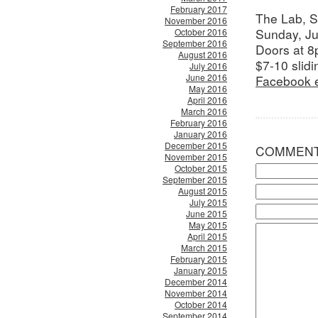
February 2017
The Lab, 
November 2016
Sunday, J
October 2016
September 2016
Doors at 8
August 2016
$7-10 slidi
July 2016
June 2016
Facebook 
May 2016
April 2016
March 2016
February 2016
January 2016
December 2015
COMMEN
November 2015
October 2015
September 2015
August 2015
July 2015
June 2015
May 2015
April 2015
March 2015
February 2015
January 2015
December 2014
November 2014
October 2014
September 2014