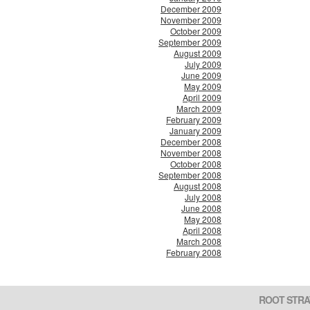
December 2009
November 2009
October 2009
September 2009
August 2009
July 2009
June 2009
May 2009
April 2009
March 2009
February 2009
January 2009
December 2008
November 2008
October 2008
September 2008
August 2008
July 2008
June 2008
May 2008
April 2008
March 2008
February 2008
ROOT STRA