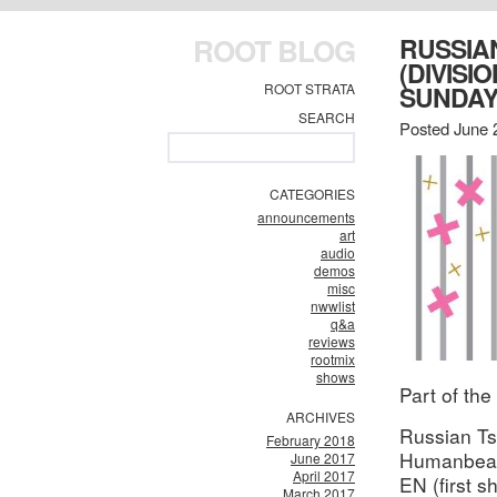
ROOT BLOG
RUSSIA
(DIVISI
ROOT STRATA
SUNDA
SEARCH
Posted June 
CATEGORIES
announcements
art
audio
demos
misc
nwwlist
q&a
reviews
rootmix
shows
Part of the
ARCHIVES
Russian Ts
February 2018
Humanbea
June 2017
April 2017
EN (first s
March 2017