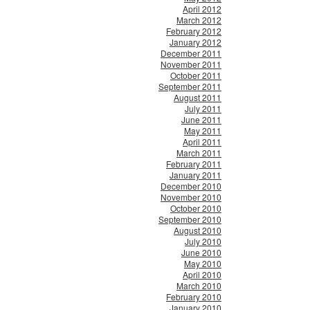
April 2012
March 2012
February 2012
January 2012
December 2011
November 2011
October 2011
September 2011
August 2011
July 2011
June 2011
May 2011
April 2011
March 2011
February 2011
January 2011
December 2010
November 2010
October 2010
September 2010
August 2010
July 2010
June 2010
May 2010
April 2010
March 2010
February 2010
January 2010