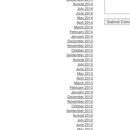
August 2014
July 2014
June 2014
May 2014
April 2014
March 2014
February 2014
January 2014
December 2013
November 2013
October 2013
September 2013
August 2013
July 2013
June 2013
May 2013
April 2013
March 2013
February 2013
January 2013
December 2012
November 2012
October 2012
September 2012
August 2012
July 2012
June 2012
May 2012