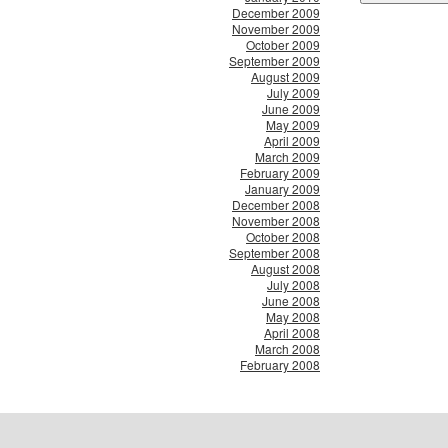
December 2009
November 2009
October 2009
September 2009
August 2009
July 2009
June 2009
May 2009
April 2009
March 2009
February 2009
January 2009
December 2008
November 2008
October 2008
September 2008
August 2008
July 2008
June 2008
May 2008
April 2008
March 2008
February 2008