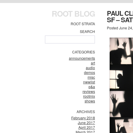
ROOT BLOG
PAUL CL
SF – SA
ROOT STRATA
Posted June 24
SEARCH
CATEGORIES
announcements
art
audio
demos
misc
nwwlist
q&a
reviews
rootmix
shows
ARCHIVES
February 2018
June 2017
April 2017
March 2017