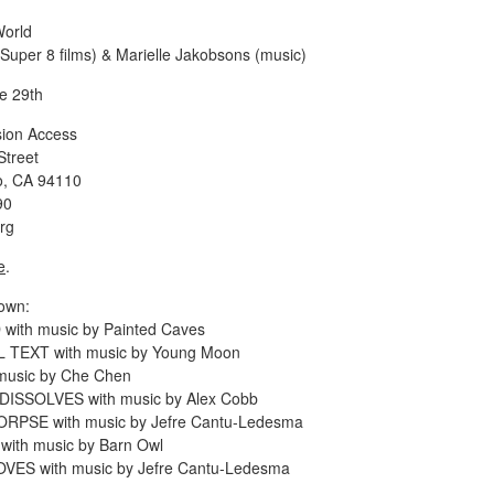
World
(Super 8 films) & Marielle Jakobsons (music)
e 29th
ision Access
Street
o, CA 94110
90
rg
e
.
own:
ith music by Painted Caves
 TEXT with music by Young Moon
music by Che Chen
ISSOLVES with music by Alex Cobb
RPSE with music by Jefre Cantu-Ledesma
ith music by Barn Owl
VES with music by Jefre Cantu-Ledesma