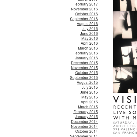
February 2017
November 2016
October 2016
September 2016
August 2016
July 2016
June 2016
May 2016
April 2016
March 2016
February 2016
January 2016
December 2015
November 2015
October 2015
September 2015
August 2015
July 2015
June 2015
May 2015
April 2015
March 2015
February 2015
January 2015
December 2014
November 2014
October 2014
September 2014