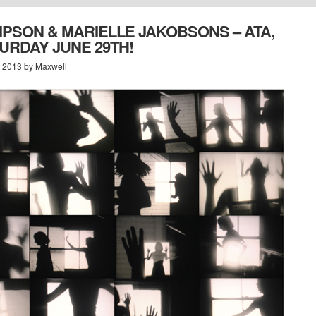
IPSON & MARIELLE JAKOBSONS – ATA,
TURDAY JUNE 29TH!
, 2013 by Maxwell