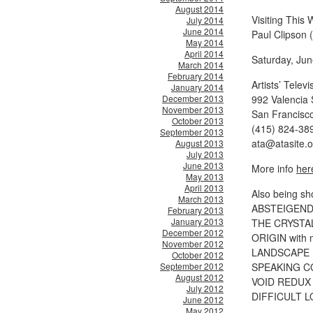
August 2014
Visiting This 
July 2014
June 2014
Paul Clipson 
May 2014
April 2014
Saturday, Jun
March 2014
February 2014
Artists’ Telev
January 2014
December 2013
992 Valencia 
November 2013
San Francisc
October 2013
(415) 824-38
September 2013
ata@atasite.o
August 2013
July 2013
June 2013
More info
her
May 2013
April 2013
Also being sh
March 2013
ABSTEIGEND w
February 2013
January 2013
THE CRYSTAL
December 2012
ORIGIN with 
November 2012
LANDSCAPE D
October 2012
September 2012
SPEAKING CO
August 2012
VOID REDUX w
July 2012
DIFFICULT LO
June 2012
May 2012