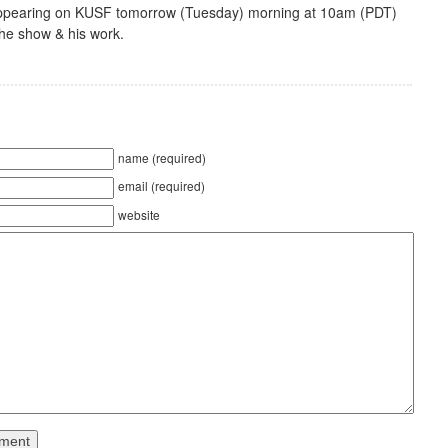
 appearing on KUSF tomorrow (Tuesday) morning at 10am (PDT)
the show & his work.
name (required)
email (required)
website