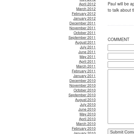
Paul will be
April 2012
March 2012
to talk about 
February 2012
January 2012
December 2011
November 2011
October 2011
September 2011
COMMENT
August 2011
July 2011
June 2011
May 2011
April 2011
March 2011
February 2011
January 2011
December 2010
November 2010
October 2010
September 2010
August 2010
July 2010
June 2010
May 2010
April 2010
March 2010
February 2010
January 2010