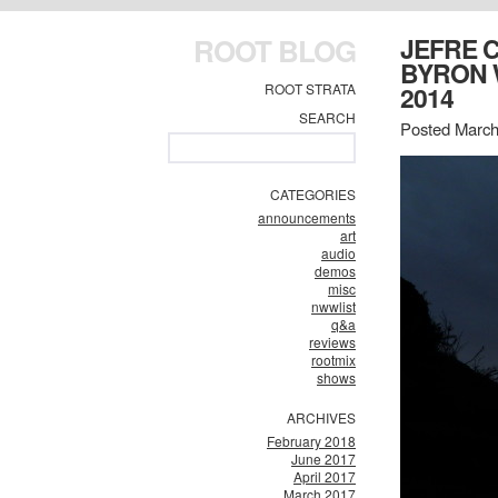
ROOT BLOG
JEFRE 
BYRON 
ROOT STRATA
2014
SEARCH
Posted March
CATEGORIES
announcements
art
audio
demos
misc
nwwlist
q&a
reviews
rootmix
shows
ARCHIVES
February 2018
June 2017
April 2017
March 2017