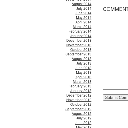
August 2014
COMMEN
July 2014
June 2014
May 2014
April 2014
March 2014
February 2014
January 2014
December 2013
November 2013
October 2013
September 2013
August 2013
July 2013
June 2013
May 2013
April 2013
March 2013
February 2013
January 2013
December 2012
November 2012
October 2012
September 2012
August 2012
July 2012
June 2012
May 2012