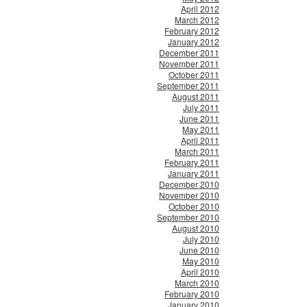
April 2012
March 2012
February 2012
January 2012
December 2011
November 2011
October 2011
September 2011
August 2011
July 2011
June 2011
May 2011
April 2011
March 2011
February 2011
January 2011
December 2010
November 2010
October 2010
September 2010
August 2010
July 2010
June 2010
May 2010
April 2010
March 2010
February 2010
January 2010