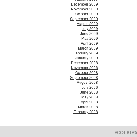
December 2009
November 2009
October 2009
September 2009
August 2009
July 2009
June 2009
May 2009
April 2009
March 2009
February 2009
January 2009
December 2008
November 2008
October 2008
September 2008
August 2008
July 2008
June 2008
May 2008
April 2008
March 2008
February 2008
ROOT STRA