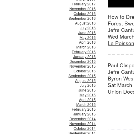
February 2017
November 2016
October 2016
How to Dre
September 2016
Forest Sw
August 2016
July 2016
Jefre Cant
June 2016
Wed March
May 2016
Le Poisso
April 2016
March 2016
February 2016
– – – – – –
January 2016
December 2015
Paul Clispo
November 2015
Jefre Can
October 2015
September 2015
Byron Wes
August 2015
Sat March 
July 2015
June 2015
Union Doc
May 2015
April 2015
March 2015
February 2015
January 2015
December 2014
November 2014
October 2014
September 2014