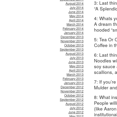
3: Last thi
August 2014
July 2014
“A Splendi
June 2014
May 2014
4: Whats y
April 2014
A dream th
March 2014
February 2014
hooded “sm
January 2014
December 2013
5: Tea Or 
November 2013
Coffee in 
October 2013
September 2013
August 2013
6: Last th
July 2013
Noodles wi
June 2013
soy sauce 
May 2013
April 2013
scallions, 
March 2013
February 2013
7: If you’r
January 2013
Mulder and
December 2012
November 2012
October 2012
8: What in
September 2012
People wil
August 2012
(like Aaron
July 2012
June 2012
institution
May 2012