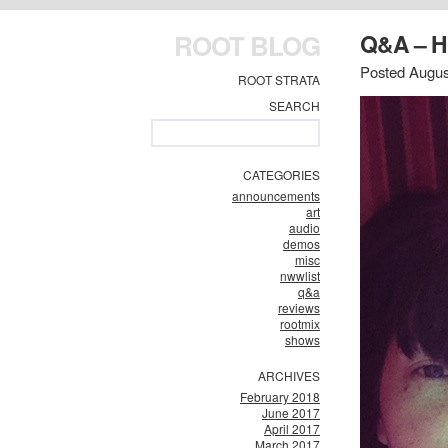
ROOT BLOG
Q&A – 
Posted Augus
ROOT STRATA
SEARCH
CATEGORIES
announcements
art
audio
demos
misc
nwwlist
q&a
reviews
rootmix
shows
ARCHIVES
February 2018
June 2017
April 2017
March 2017