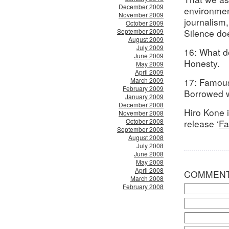
December 2009
environment
November 2009
journalism,
October 2009
September 2009
Silence do
August 2009
July 2009
16: What d
June 2009
Honesty.
May 2009
April 2009
March 2009
17: Famous
February 2009
Borrowed w
January 2009
December 2008
Hiro Kone 
November 2008
October 2008
release ‘
Fa
September 2008
August 2008
July 2008
June 2008
May 2008
April 2008
COMMEN
March 2008
February 2008