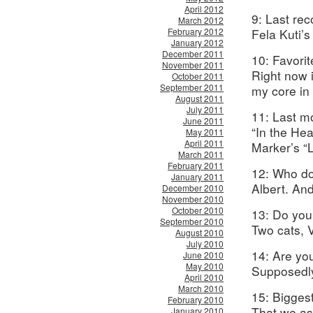
April 2012
9: Last re
March 2012
February 2012
Fela Kuti’s
January 2012
December 2011
10: Favori
November 2011
Right now i
October 2011
September 2011
my core in
August 2011
July 2011
11: Last m
June 2011
“In the Hea
May 2011
April 2011
Marker’s “L
March 2011
February 2011
12: Who do
January 2011
Albert. A
December 2010
November 2010
October 2010
13: Do you
September 2010
Two cats, 
August 2010
July 2010
14: Are yo
June 2010
May 2010
Supposedly
April 2010
March 2010
15: Biggest
February 2010
That we as 
January 2010