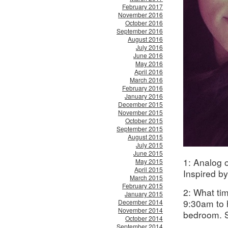
February 2017
November 2016
October 2016
September 2016
August 2016
July 2016
June 2016
May 2016
April 2016
March 2016
February 2016
January 2016
December 2015
November 2015
October 2015
September 2015
August 2015
July 2015
June 2015
1: Analog o
May 2015
April 2015
Inspired by
March 2015
February 2015
2: What ti
January 2015
9:30am to 
December 2014
November 2014
bedroom. S
October 2014
September 2014