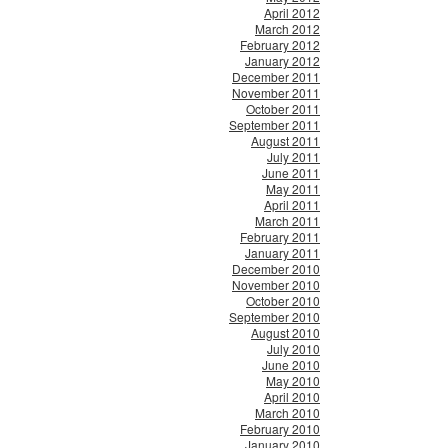
April 2012
March 2012
February 2012
January 2012
December 2011
November 2011
October 2011
September 2011
August 2011
July 2011
June 2011
May 2011
April 2011
March 2011
February 2011
January 2011
December 2010
November 2010
October 2010
September 2010
August 2010
July 2010
June 2010
May 2010
April 2010
March 2010
February 2010
January 2010