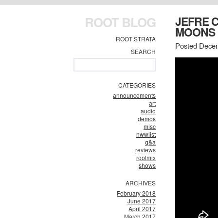
ROOT BLOG
JEFRE 
MOONS
ROOT STRATA
Posted Decem
SEARCH
CATEGORIES
announcements
art
audio
demos
misc
nwwlist
q&a
reviews
rootmix
shows
ARCHIVES
February 2018
June 2017
April 2017
March 2017