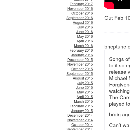
February 2017
November 2016
October 2016
Out Feb 1
September 2016
August 2016
July 2016
June 2016
May 2016
April 2016
bneptune 
March 2016
February 2016
January 2016
Songs of 
December 2015
November 2015
to it so
October 2015
release v
September 2015
Michael 
August 2015
July 2015
Forgiven
June 2015
watching
May 2015
The Cars
April 2015
March 2015
played to
February 2015
January 2015
brain an
December 2014
November 2014
Can’t wai
October 2014
September 2014