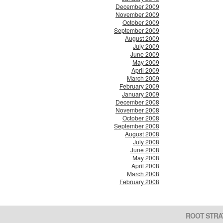
December 2009
November 2009
October 2009
September 2009
August 2009
July 2009
June 2009
May 2009
April 2009
March 2009
February 2009
January 2009
December 2008
November 2008
October 2008
September 2008
August 2008
July 2008
June 2008
May 2008
April 2008
March 2008
February 2008
ROOT STRA