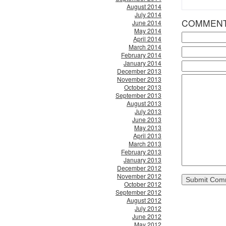
August 2014
July 2014
COMMEN
June 2014
May 2014
April 2014
March 2014
February 2014
January 2014
December 2013
November 2013
October 2013
September 2013
August 2013
July 2013
June 2013
May 2013
April 2013
March 2013
February 2013
January 2013
December 2012
November 2012
October 2012
September 2012
August 2012
July 2012
June 2012
May 2012