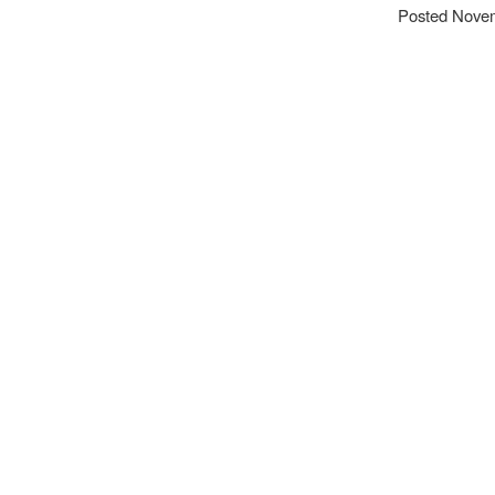
Posted Novem