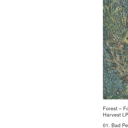
Forest – F
Harvest LP
01. Bad P