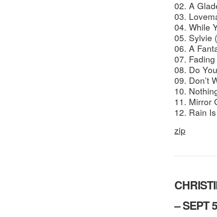
02. A Gla
03. Lovem
04. While 
05. Sylvie 
06. A Fant
07. Fading 
08. Do Yo
09. Don’t 
10. Nothing
11. Mirror 
12. Rain I
zip
CHRIST
– SEPT 