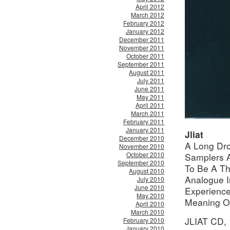
April 2012
March 2012
February 2012
January 2012
December 2011
November 2011
October 2011
September 2011
August 2011
July 2011
June 2011
May 2011
April 2011
March 2011
February 2011
January 2011
Jliat
December 2010
A Long Dro
November 2010
October 2010
Samplers A
September 2010
To Be A Th
August 2010
Analogue I
July 2010
June 2010
Experience
May 2010
Meaning O
April 2010
March 2010
JLIAT CD,
February 2010
January 2010