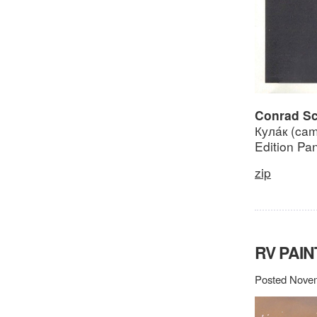
Conrad Sch
Кулáк (ca
Edition Pa
zip
RV PAIN
Posted Novem