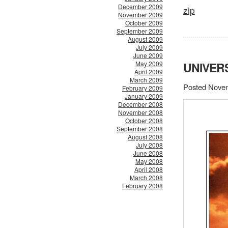
December 2009
zip
November 2009
October 2009
September 2009
August 2009
July 2009
June 2009
May 2009
UNIVER
April 2009
March 2009
Posted Novem
February 2009
January 2009
December 2008
November 2008
October 2008
September 2008
August 2008
July 2008
June 2008
May 2008
April 2008
March 2008
February 2008