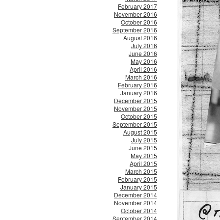
February 2017
November 2016
October 2016
September 2016
August 2016
July 2016
June 2016
May 2016
April 2016
March 2016
February 2016
January 2016
December 2015
November 2015
October 2015
September 2015
August 2015
July 2015
June 2015
May 2015
April 2015
March 2015
February 2015
January 2015
December 2014
November 2014
October 2014
September 2014