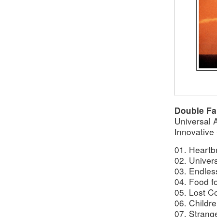
Double Fa
Universal 
Innovative
01. Heartb
02. Univer
03. Endles
04. Food f
05. Lost Co
06. Childre
07. Strang