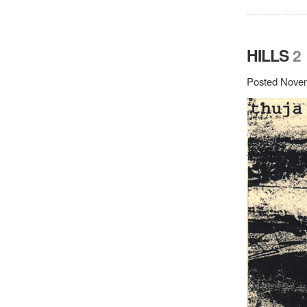
HILLS
2
Posted Novem