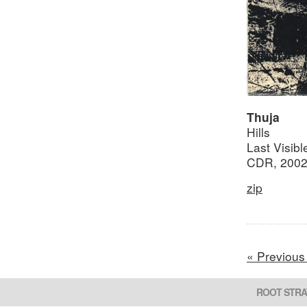
Thuja
Hills
Last Visib
CDR, 200
zip
« Previous
ROOT STRA