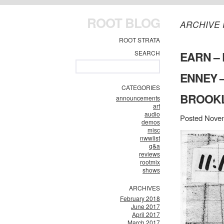
ROOT BLOG
ARCHIVE 
ROOT STRATA
SEARCH
EARN – 
ENNEY –
CATEGORIES
BROOKLY
announcements
art
audio
Posted Novem
demos
misc
nwwlist
q&a
reviews
rootmix
shows
ARCHIVES
February 2018
June 2017
April 2017
March 2017