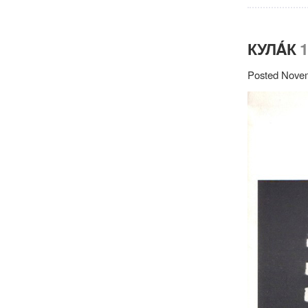
КУЛÁК
1
Posted Novem