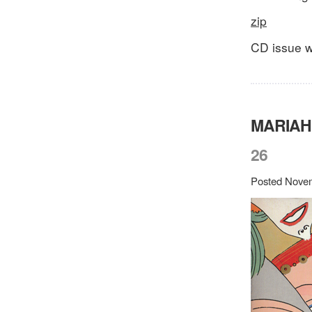
zip
CD issue wi
MARIAH
26
Posted Novem