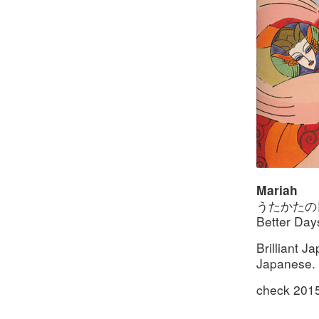
Mariah
うたかたの日々 
Better Day
Brilliant 
Japanese. M
check 201