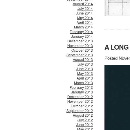
August 2014
July 2014
June 2014
May 2014
April 2014
March 2014
February 2014
January 2014
December 2013
A LONG
November 2013
October 2013
September 2013
Posted Novem
August 2013
July 2013
June 2013
May 2013
April 2013
March 2013
February 2013
January 2013
December 2012
November 2012
October 2012
September 2012
August 2012
July 2012
June 2012
May 2012