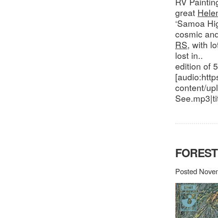
RV Paintin
great
Hele
‘Samoa Hig
cosmic and
RS
, with l
lost in..
edition of 
[audio:http
content/up
See.mp3|ti
FOREST
Posted Novem